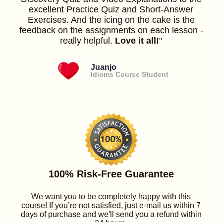
excellent Practice Quiz and Short-Answer
Exercises. And the icing on the cake is the
feedback on the assignments on each lesson -
really helpful.
Love it all!
"
Juanjo
Idioms Course Student
100% Risk-Free Guarantee
We want you to be completely happy with this
course! If you’re not satisfied, just e-mail us within 7
days of purchase and we'll send you a refund within