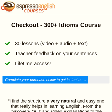
Checkout - 300+ Idioms Course
30 lessons (video + audio + text)
Teacher feedback on your sentences
Lifetime access!
Complete your purchase below to get instant access!
"I find the structure a
very natural
and easy one
that really helps in learning English. From the
Discovery Quiz and Video Explanations to the