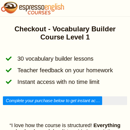
Checkout - Vocabulary Builder
Course Level 1
30 vocabulary builder lessons
Teacher feedback on your homework
Instant access with no time limit
Complete your purchase below to get instant access!
“I love how the course is structured!
Everything