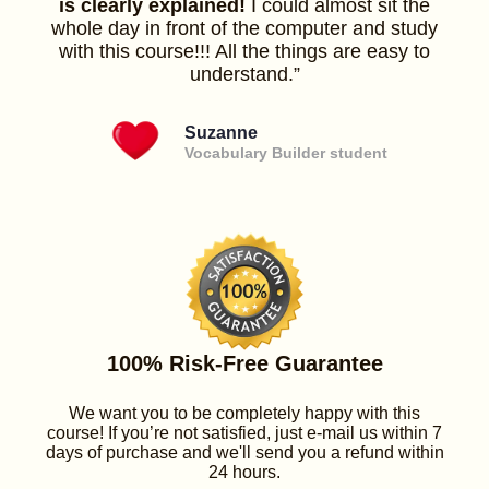
is clearly explained!
I could almost sit the
whole day in front of the computer and study
with this course!!! All the things are easy to
understand.”
Suzanne
Vocabulary Builder student
100% Risk-Free Guarantee
We want you to be completely happy with this
course! If you’re not satisfied, just e-mail us within 7
days of purchase and we'll send you a refund within
24 hours.