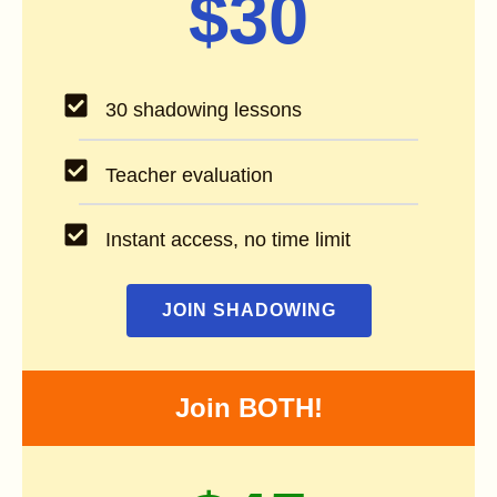
$30
30 shadowing lessons
Teacher evaluation
Instant access, no time limit
JOIN SHADOWING
Join BOTH!