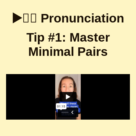
▶️👇🏼 Pronunciation
Tip #1: Master
Minimal Pairs