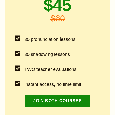
$45
$60
30 pronunciation lessons
30 shadowing lessons
TWO teacher evaluations
Instant access, no time limit
JOIN BOTH COURSES