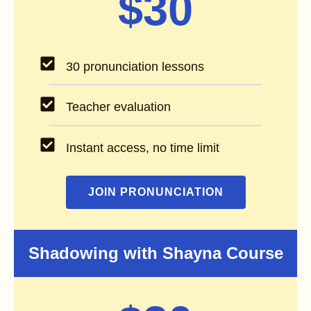
$30
30 pronunciation lessons
Teacher evaluation
Instant access, no time limit
JOIN PRONUNCIATION
Shadowing with Shayna Course