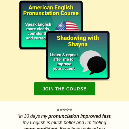
JOIN THE COURSE
⭐⭐⭐⭐⭐
“In 30 days my
pronunciation improved fast
,
my English is much better and I’m feeling
more confident.
Everybody noticed my