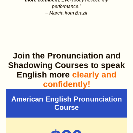
performance.”
– Marcia from Brazil
Join the Pronunciation and
Shadowing Courses to speak
English more
clearly and
confidently!
American English Pronunciation
Course