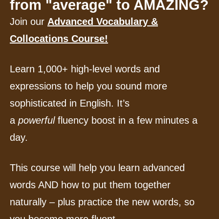
from "average" to AMAZING?
Join our
Advanced Vocabulary &
Collocations Course!
Learn 1,000+ high-level words and
expressions to help you sound more
sophisticated in English. It’s
a
powerful
fluency boost in a few minutes a
day.
This course will help you learn advanced
words AND how to put them together
naturally – plus practice the new words, so