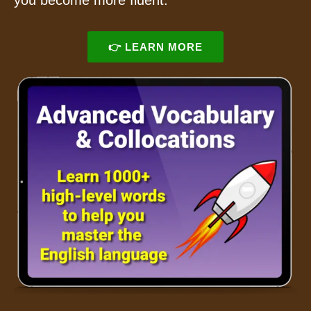
you become more fluent.
👉 LEARN MORE