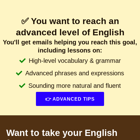
✅ You want to reach an
advanced level of English
You'll get emails helping you reach this goal,
including lessons on:
High-level vocabulary & grammar
Advanced phrases and expressions
Sounding more natural and fluent
👉 ADVANCED TIPS
Want to take your English