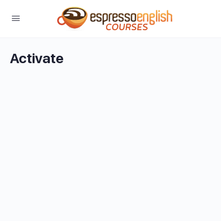
Activate