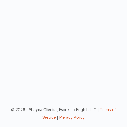
© 2026 - Shayna Oliveira, Espresso English LLC |
Terms of
Service
|
Privacy Policy