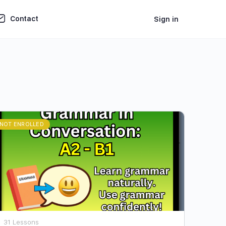
Contact
Sign in
NOT ENROLLED
31 Lessons