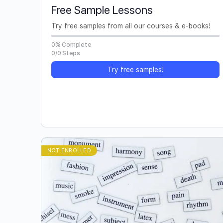
Free Sample Lessons
Try free samples from all our courses & e-books!
0% Complete
0/0 Steps
Try free samples!
NOT ENROLLED