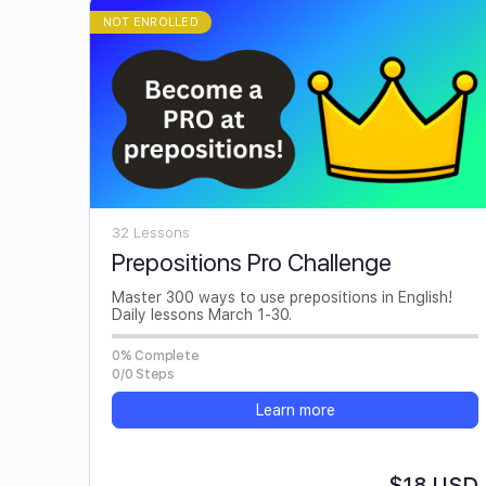
NOT ENROLLED
32 Lessons
Prepositions Pro Challenge
Master 300 ways to use prepositions in English!
Daily lessons March 1-30.
0% Complete
0/0 Steps
Learn more
$18 USD