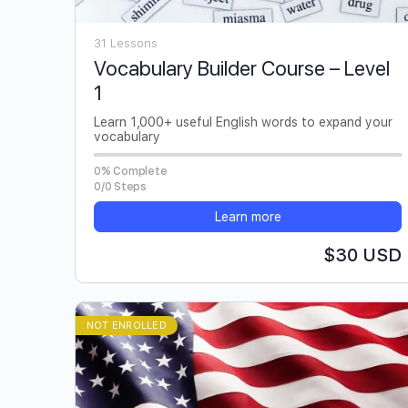
31 Lessons
Vocabulary Builder Course – Level
1
Learn 1,000+ useful English words to expand your
vocabulary
0% Complete
0/0 Steps
Learn more
$30 USD
NOT ENROLLED