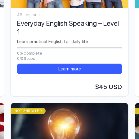
46 Lessons
Everyday English Speaking – Level
1
Learn practical English for daily life
0% Complete
0/0 Steps
Learn more
$45 USD
NOT ENROLLED