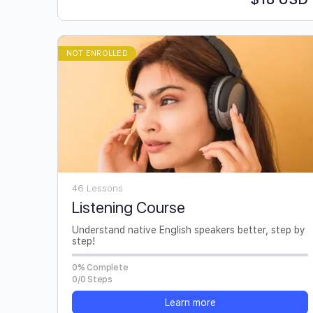
NOT ENROLLED
46 Lessons
Listening Course
Understand native English speakers better, step by
step!
0% Complete
0/0 Steps
Learn more