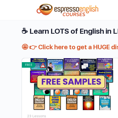
☕ Learn LOTS of English in 
🤩 👉 Click here to get a HUGE d
FREE
23 Lessons