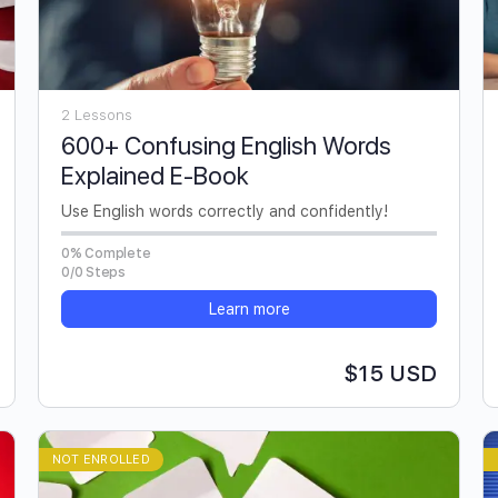
2 Lessons
600+ Confusing English Words
Explained E-Book
Use English words correctly and confidently!
0% Complete
0/0 Steps
Learn more
$15 USD
NOT ENROLLED