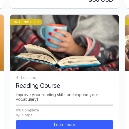
NOT ENROLLED
41 Lessons
Reading Course
Improve your reading skills and expand your
vocabulary!
0% Complete
0/0 Steps
Learn more