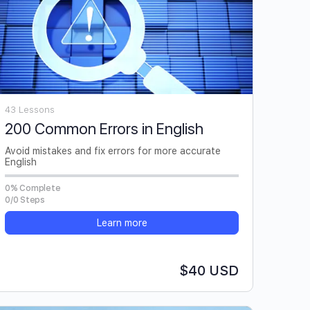
43 Lessons
200 Common Errors in English
Avoid mistakes and fix errors for more accurate
English
0% Complete
0/0 Steps
Learn more
$40 USD