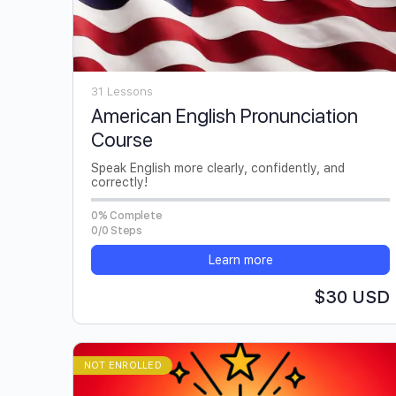
31 Lessons
American English Pronunciation
Course
Speak English more clearly, confidently, and
correctly!
0% Complete
0/0 Steps
Learn more
$30 USD
NOT ENROLLED