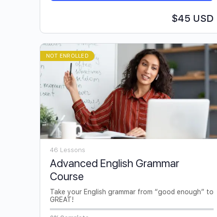
$45 USD
NOT ENROLLED
46 Lessons
Advanced English Grammar
Course
Take your English grammar from “good enough” to
GREAT!