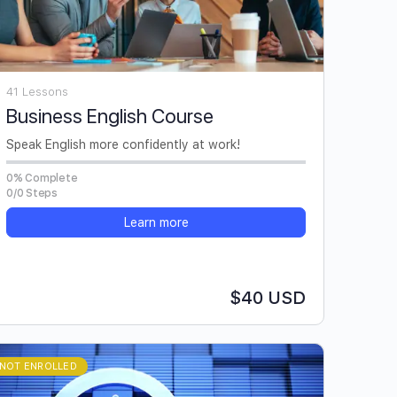
41 Lessons
Business English Course
Speak English more confidently at work!
0% Complete
0/0 Steps
Learn more
$40 USD
NOT ENROLLED