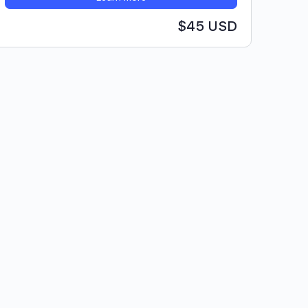
$45 USD