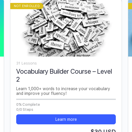
NOT ENROLLED
31 Lessons
Vocabulary Builder Course – Level
2
Learn 1,000+ words to increase your vocabulary
and improve your fluency!
0% Complete
0/0 Steps
Learn more
$30 USD