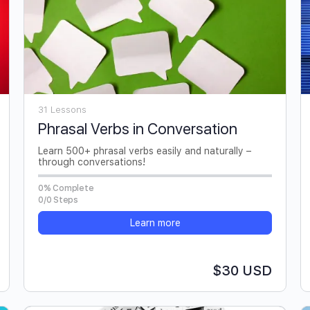
31 Lessons
Phrasal Verbs in Conversation
Learn 500+ phrasal verbs easily and naturally –
through conversations!
0% Complete
0/0 Steps
Learn more
$30 USD