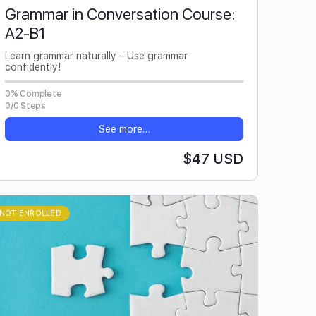
Grammar in Conversation Course:
A2-B1
Learn grammar naturally – Use grammar
confidently!
0% Complete
0/0 Steps
See more…
$47 USD
NOT ENROLLED