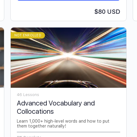
$80 USD
NOT ENROLLED
46 Lessons
Advanced Vocabulary and
Collocations
Learn 1,000+ high-level words and how to put
them together naturally!