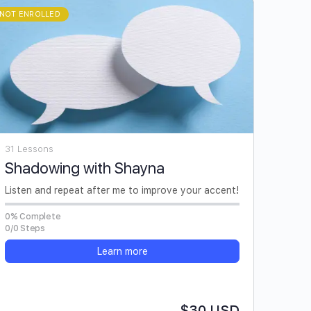
NOT ENROLLED
31 Lessons
Shadowing with Shayna
Listen and repeat after me to improve your accent!
0% Complete
0/0 Steps
Learn more
$30 USD