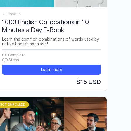
2 Lessons
1000 English Collocations in 10
Minutes a Day E-Book
Learn the common combinations of words used by
native English speakers!
0% Complete
0/0 Steps
Learn more
$15 USD
NOT ENROLLED