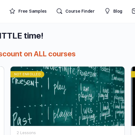
Free Samples
Course Finder
Blog
LITTLE time!
iscount on ALL courses
NOT ENROLLED
2 Lessons