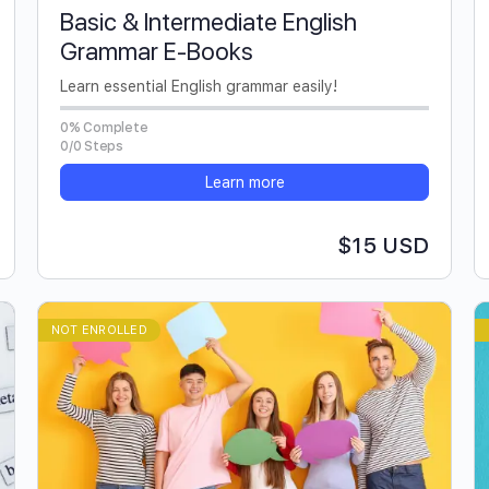
Basic & Intermediate English
Grammar E-Books
Learn essential English grammar easily!
0% Complete
0/0 Steps
Learn more
$15 USD
NOT ENROLLED