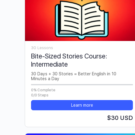
30 Lessons
Bite-Sized Stories Course:
Intermediate
30 Days + 30 Stories = Better English in 10
Minutes a Day
0% Complete
0/0 Steps
Learn more
$30 USD