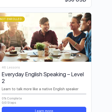
NOT ENROLLED
46 Lessons
Everyday English Speaking – Level
2
Learn to talk more like a native English speaker
0% Complete
0/0 Steps
Learn more