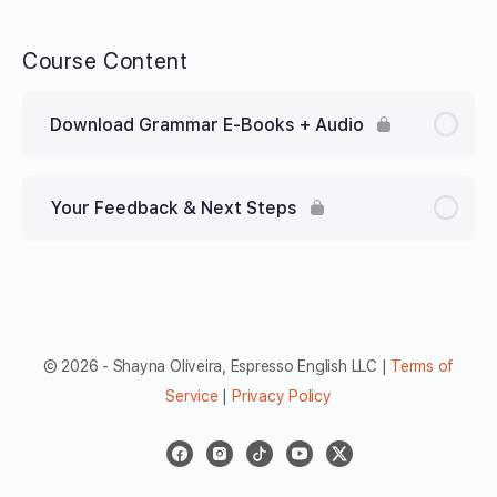
Course Content
Download Grammar E-Books + Audio
Your Feedback & Next Steps
© 2026 - Shayna Oliveira, Espresso English LLC |
Terms of
Service
|
Privacy Policy