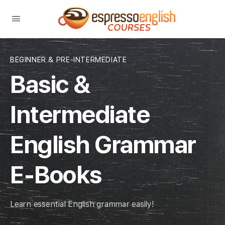
BEGINNER & PRE-INTERMEDIATE
Basic &
Intermediate
English Grammar
E-Books
Learn essential English grammar easily!