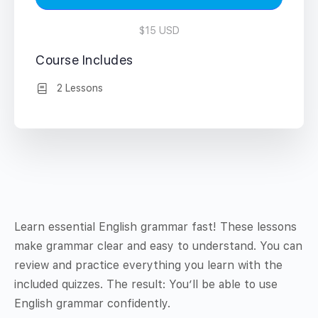
$15 USD
Course Includes
2 Lessons
Learn essential English grammar fast! These lessons
make grammar clear and easy to understand. You can
review and practice everything you learn with the
included quizzes. The result: You’ll be able to use
English grammar confidently.