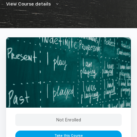
View Course details
Not Enrolled
Take this Course