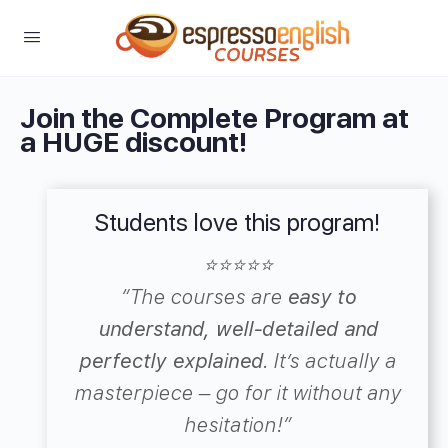
Join the Complete Program at
a HUGE discount!
Students love this program!
⭐⭐⭐⭐⭐
“
The courses are
easy to
understand, well-detailed and
perfectly explained
.
It’s actually a
masterpiece – go for it without any
hesitation!”