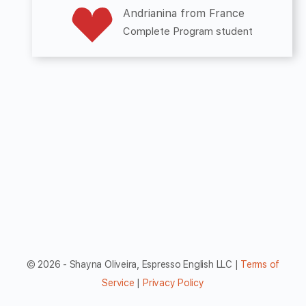
Andrianina from France
Complete Program student
© 2026 - Shayna Oliveira, Espresso English LLC |
Terms of
Service
|
Privacy Policy