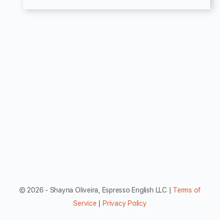
© 2026 - Shayna Oliveira, Espresso English LLC |
Terms of
Service
|
Privacy Policy