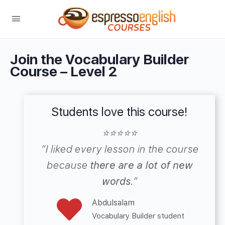
Join the Vocabulary Builder
Course – Level 2
Students love this course!
⭐⭐⭐⭐⭐
“
I liked every lesson in the course
because
there are a lot of new
words
.”
Abdulsalam
Vocabulary Builder student