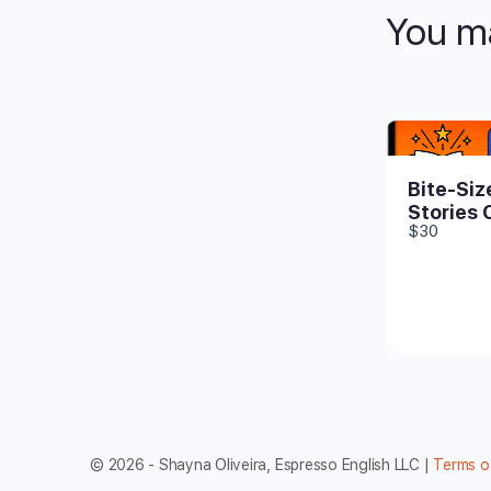
You ma
Bite-Siz
Stories 
$30
© 2026 - Shayna Oliveira, Espresso English LLC |
Terms o