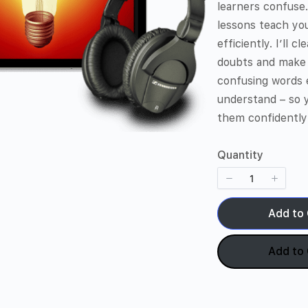
learners confuse
lessons teach yo
efficiently. I’ll c
doubts and make
confusing words 
understand – so 
them confidently
Quantity
Add to 
Add to 