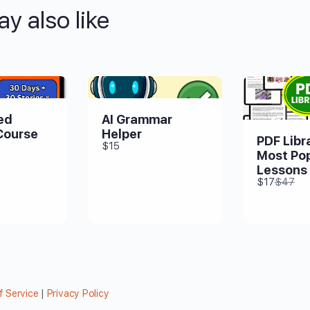
y also like
ed
AI Grammar
Course
Helper
PDF Libra
$15
Most Pop
Lessons
Compa
$17
$47
to
f Service
|
Privacy Policy