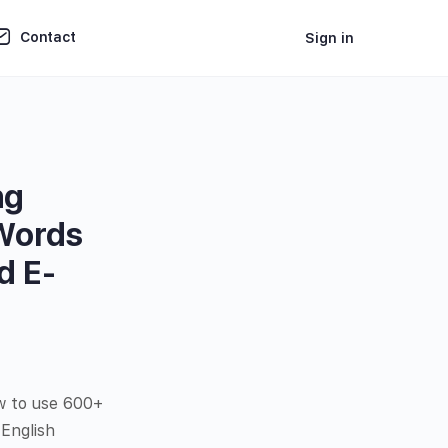
Contact
Sign in
ng
 Words
d E-
w to use 600+
English