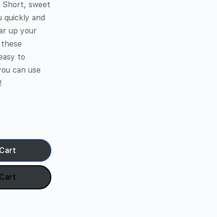
. Short, sweet
u quickly and
lear up your
 these
easy to
you can use
!
Cart
Cart