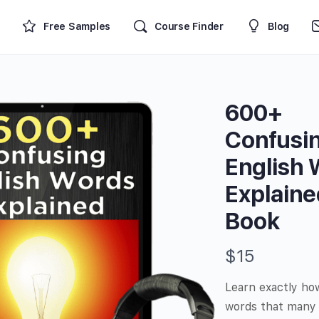
Free Samples
Course Finder
Blog
600+
Confusi
English
Explaine
Book
N
$15
o
Learn exactly ho
w
words that many 