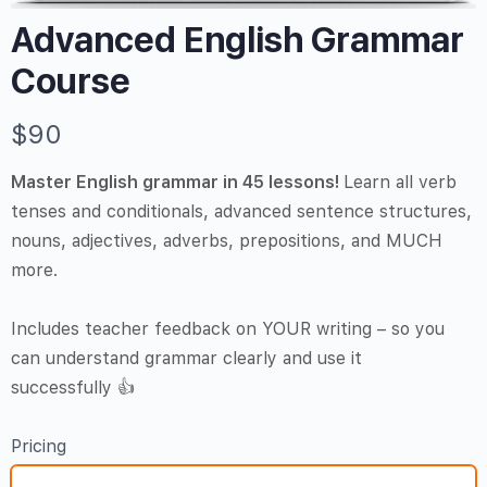
Advanced English Grammar
Course
N
$90
o
Master English grammar in 45 lessons!
Learn all verb
w
tenses and conditionals, advanced sentence structures,
nouns, adjectives, adverbs, prepositions, and MUCH
more.
Includes teacher feedback on YOUR writing – so you
can understand grammar clearly and use it
successfully 👍
Pricing