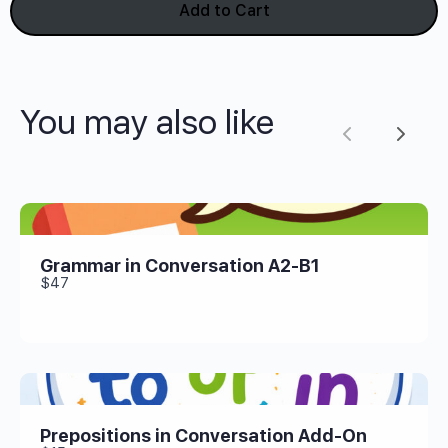
Add to Cart
You may also like
Previous
Next
Grammar in Conversation A2-B1
$47
Prepositions in Conversation Add-On