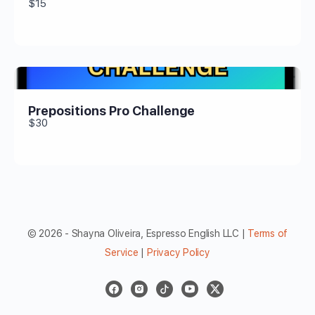
$15
Prepositions Pro Challenge
$30
© 2026 - Shayna Oliveira, Espresso English LLC |
Terms of
Service
|
Privacy Policy