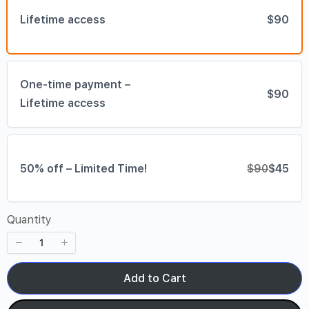
Lifetime access
$90
One-time payment –
$90
Lifetime access
50% off – Limited Time!
$90
$45
Quantity
Add to Cart