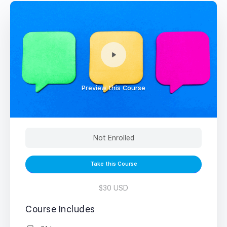
Preview this Course
Not Enrolled
Take this Course
$30 USD
Course Includes