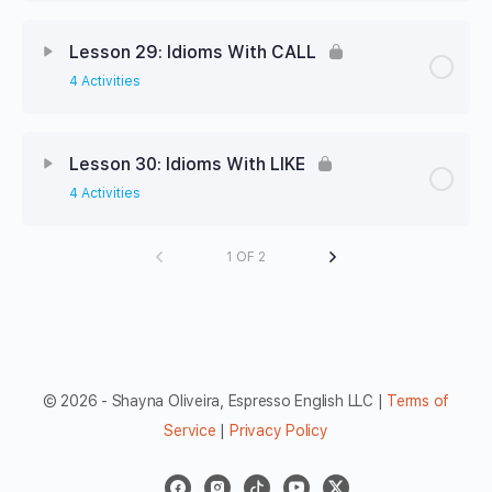
Lesson 29: Idioms With CALL
4 Activities
Lesson 30: Idioms With LIKE
4 Activities
1 OF 2
© 2026 - Shayna Oliveira, Espresso English LLC |
Terms of
Service
|
Privacy Policy