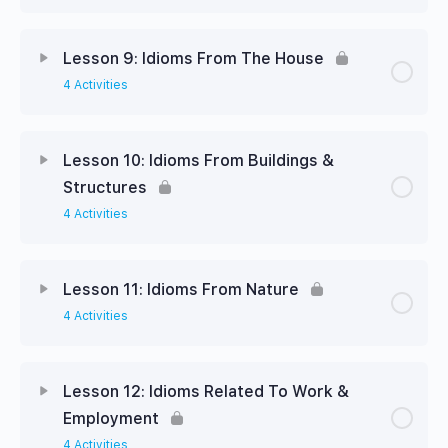
Lesson 9: Idioms From The House
4 Activities
Lesson 10: Idioms From Buildings &
Structures
4 Activities
Lesson 11: Idioms From Nature
4 Activities
Lesson 12: Idioms Related To Work &
Employment
4 Activities