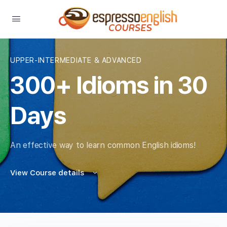
UPPER-INTERMEDIATE & ADVANCED
300+ Idioms in 30
Days
An effective way to learn common English idioms!
View Course details