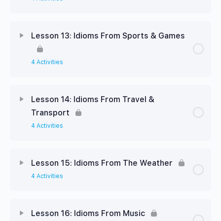
Lesson 13: Idioms From Sports & Games
4 Activities
Lesson 14: Idioms From Travel &
Transport
4 Activities
Lesson 15: Idioms From The Weather
4 Activities
Lesson 16: Idioms From Music