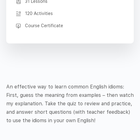
31 Lessons
120 Activities
Course Certificate
An effective way to learn common English idioms:
First, guess the meaning from examples – then watch
my explanation. Take the quiz to review and practice,
and answer short questions (with teacher feedback)
to use the idioms in your own English!