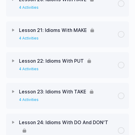
4 Activities
Lesson 21: Idioms With MAKE
4 Activities
Lesson 22: Idioms With PUT
4 Activities
Lesson 23: Idioms With TAKE
4 Activities
Lesson 24: Idioms With DO And DON’T