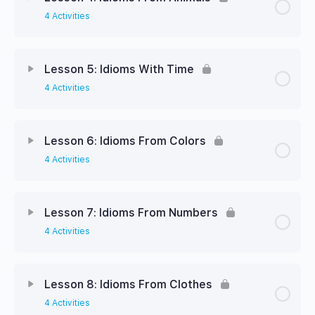
4 Activities
Lesson 5: Idioms With Time
4 Activities
Lesson 6: Idioms From Colors
4 Activities
Lesson 7: Idioms From Numbers
4 Activities
Lesson 8: Idioms From Clothes
4 Activities