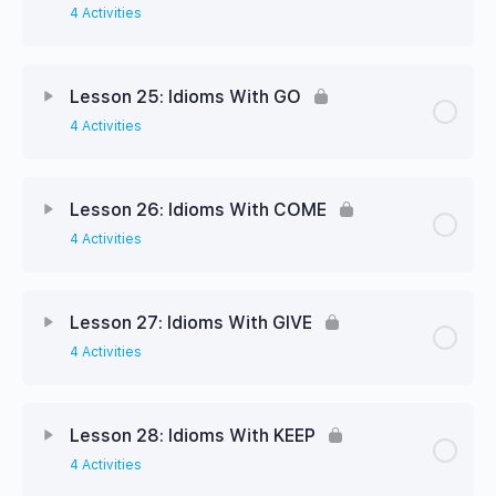
4 Activities
Lesson 25: Idioms With GO
4 Activities
Lesson 26: Idioms With COME
4 Activities
Lesson 27: Idioms With GIVE
4 Activities
Lesson 28: Idioms With KEEP
4 Activities