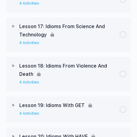
4 Activities
Lesson 17: Idioms From Science And
Technology
4 Activities
Lesson 18: Idioms From Violence And
Death
4 Activities
Lesson 19: Idioms With GET
4 Activities
Lesson 20: Idioms With HAVE