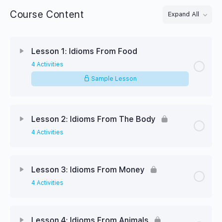
Course Content
Expand All
Lessons
Lesson 1: Idioms From Food
4 Activities
Sample Lesson
Lesson 2: Idioms From The Body
4 Activities
Lesson 3: Idioms From Money
4 Activities
Lesson 4: Idioms From Animals