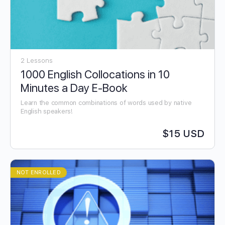
2 Lessons
1000 English Collocations in 10
Minutes a Day E-Book
Learn the common combinations of words used by native
English speakers!
$15 USD
NOT ENROLLED