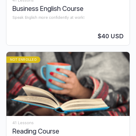
41 Lessons
Business English Course
Speak English more confidently at work!
$40 USD
NOT ENROLLED
41 Lessons
Reading Course