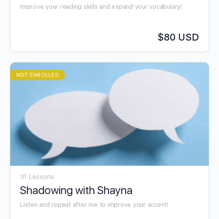
Improve your reading skills and expand your vocabulary!
$80 USD
NOT ENROLLED
31 Lessons
Shadowing with Shayna
Listen and repeat after me to improve your accent!