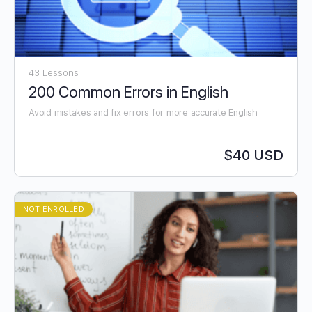
43 Lessons
200 Common Errors in English
Avoid mistakes and fix errors for more accurate English
$40 USD
NOT ENROLLED