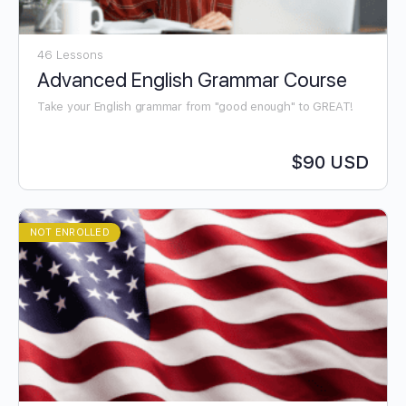
46 Lessons
Advanced English Grammar Course
Take your English grammar from "good enough" to GREAT!
$90 USD
NOT ENROLLED