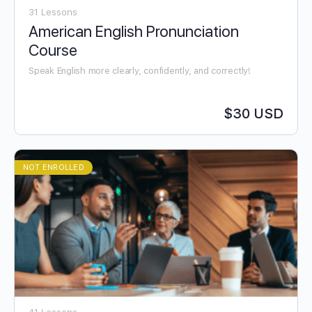
31 Lessons
American English Pronunciation
Course
Speak English more clearly, confidently, and correctly!
$30 USD
NOT ENROLLED