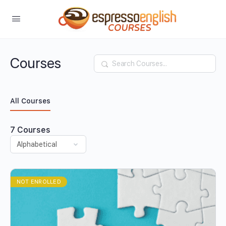
Courses
Search
All Courses
7
Courses
NOT ENROLLED