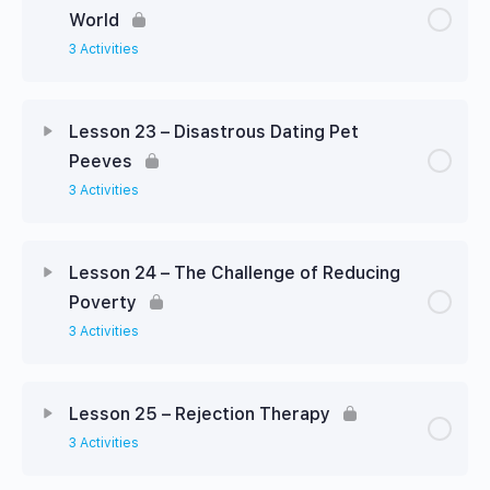
World
3 Activities
Lesson 23 – Disastrous Dating Pet
Peeves
3 Activities
Lesson 24 – The Challenge of Reducing
Poverty
3 Activities
Lesson 25 – Rejection Therapy
3 Activities