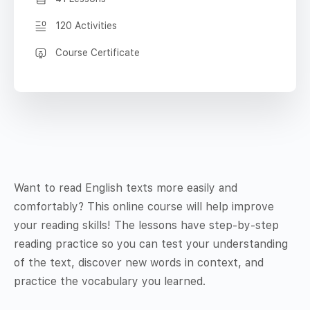
120 Activities
Course Certificate
Want to read English texts more easily and
comfortably? This online course will help improve
your reading skills! The lessons have step-by-step
reading practice so you can test your understanding
of the text, discover new words in context, and
practice the vocabulary you learned.