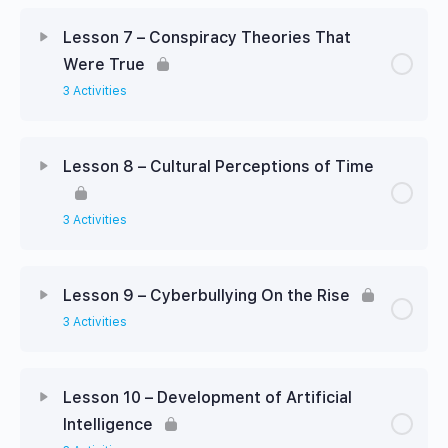
Lesson 7 – Conspiracy Theories That
Were True
3 Activities
Lesson 8 – Cultural Perceptions of Time
3 Activities
Lesson 9 – Cyberbullying On the Rise
3 Activities
Lesson 10 – Development of Artificial
Intelligence