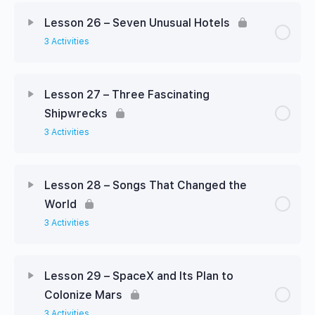
Lesson 26 – Seven Unusual Hotels
3 Activities
Lesson 27 – Three Fascinating
Shipwrecks
3 Activities
Lesson 28 – Songs That Changed the
World
3 Activities
Lesson 29 – SpaceX and Its Plan to
Colonize Mars
3 Activities