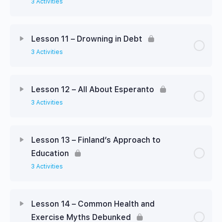
3 Activities
Lesson 11 – Drowning in Debt
3 Activities
Lesson 12 – All About Esperanto
3 Activities
Lesson 13 – Finland’s Approach to
Education
3 Activities
Lesson 14 – Common Health and
Exercise Myths Debunked