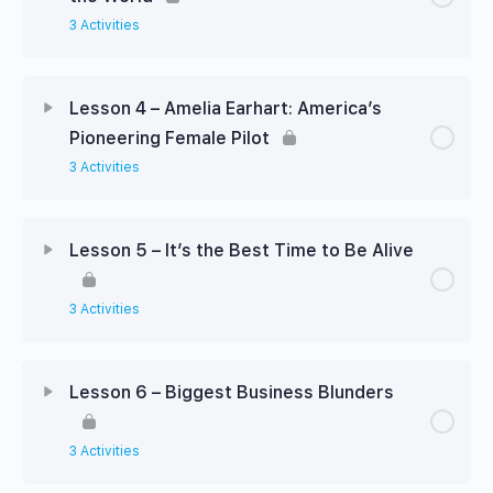
3 Activities
Lesson 4 – Amelia Earhart: America’s
Pioneering Female Pilot
3 Activities
Lesson 5 – It’s the Best Time to Be Alive
3 Activities
Lesson 6 – Biggest Business Blunders
3 Activities