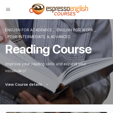
ENGLISH FOR ACADEMICS
,
ENGLISH FOR WORK
,
UPPER-INTERMEDIATE & ADVANCED
Reading Course
Improve your reading skills and expand your
vocabulary!
View Course details