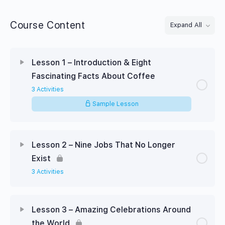
Course Content
Expand All
Lessons
Lesson 1 – Introduction & Eight
Fascinating Facts About Coffee
3 Activities
Sample Lesson
Lesson 2 – Nine Jobs That No Longer
Exist
3 Activities
Lesson 3 – Amazing Celebrations Around
the World