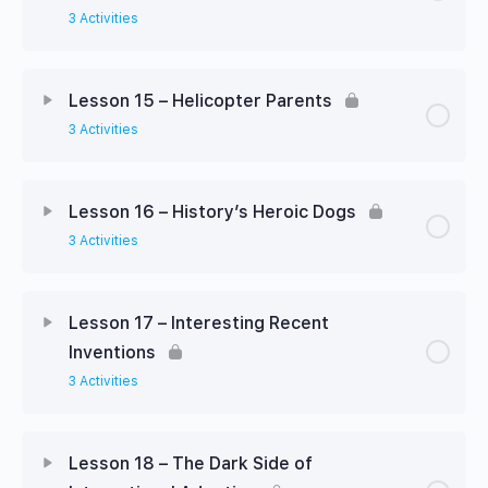
3 Activities
Lesson 15 – Helicopter Parents
3 Activities
Lesson 16 – History’s Heroic Dogs
3 Activities
Lesson 17 – Interesting Recent
Inventions
3 Activities
Lesson 18 – The Dark Side of