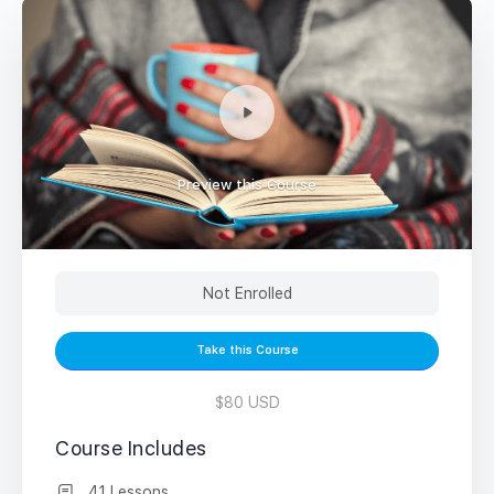
Preview this Course
Not Enrolled
Take this Course
$80 USD
Course Includes
41 Lessons