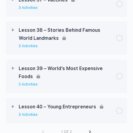
3 Activities
Lesson 38 – Stories Behind Famous
World Landmarks
3 Activities
Lesson 39 – World’s Most Expensive
Foods
3 Activities
Lesson 40 – Young Entrepreneurs
3 Activities
1 OF 2