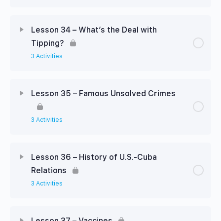
Lesson 34 – What’s the Deal with
Tipping?
3 Activities
Lesson 35 – Famous Unsolved Crimes
3 Activities
Lesson 36 – History of U.S.-Cuba
Relations
3 Activities
Lesson 37 – Vaccines