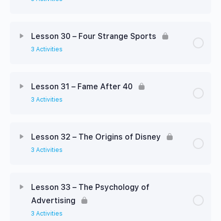
Lesson 30 – Four Strange Sports
3 Activities
Lesson 31 – Fame After 40
3 Activities
Lesson 32 – The Origins of Disney
3 Activities
Lesson 33 – The Psychology of
Advertising
3 Activities