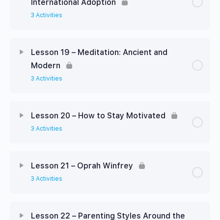
International Adoption
3 Activities
Lesson 19 – Meditation: Ancient and
Modern
3 Activities
Lesson 20 – How to Stay Motivated
3 Activities
Lesson 21 – Oprah Winfrey
3 Activities
Lesson 22 – Parenting Styles Around the