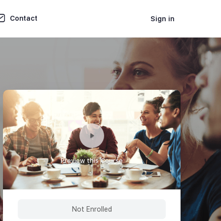
Contact
Sign in
Preview this Course
Not Enrolled