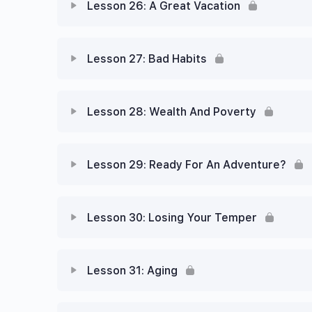
Lesson 26: A Great Vacation
Lesson 27: Bad Habits
Lesson 28: Wealth And Poverty
Lesson 29: Ready For An Adventure?
Lesson 30: Losing Your Temper
Lesson 31: Aging