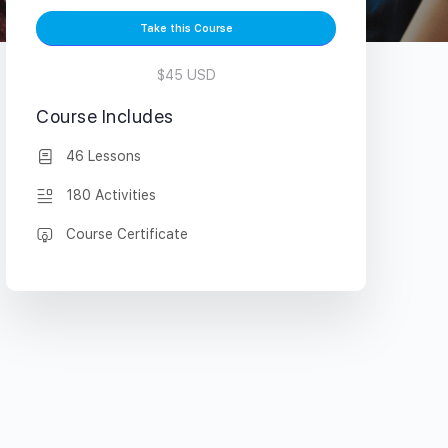
Take this Course
$45 USD
Course Includes
46 Lessons
180 Activities
Course Certificate