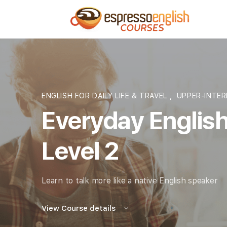
ENGLISH FOR DAILY LIFE & TRAVEL
,
UPPER-INTER
Everyday English
Level 2
Learn to talk more like a native English speaker
View Course details