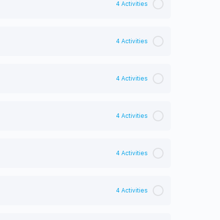
4 Activities
4 Activities
4 Activities
4 Activities
4 Activities
4 Activities