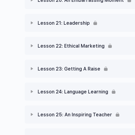
Lesson 20: An Embarrassing Moment
Lesson 21: Leadership
Lesson 22: Ethical Marketing
Lesson 23: Getting A Raise
Lesson 24: Language Learning
Lesson 25: An Inspiring Teacher