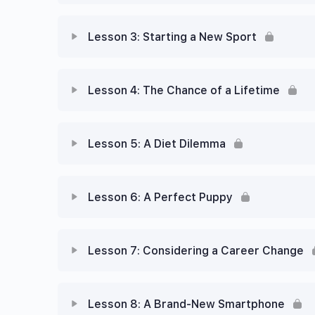
Lesson 3: Starting a New Sport
Lesson 4: The Chance of a Lifetime
Lesson 5: A Diet Dilemma
Lesson 6: A Perfect Puppy
Lesson 7: Considering a Career Change
Lesson 8: A Brand-New Smartphone