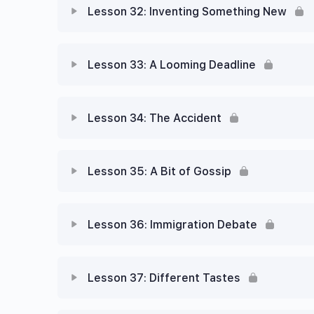
Lesson 32: Inventing Something New
Lesson 33: A Looming Deadline
Lesson 34: The Accident
Lesson 35: A Bit of Gossip
Lesson 36: Immigration Debate
Lesson 37: Different Tastes