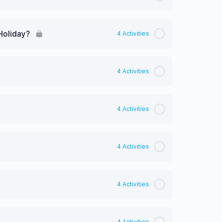
Holiday?
4 Activities
4 Activities
4 Activities
4 Activities
4 Activities