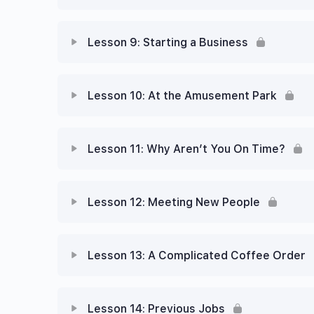
Lesson 9: Starting a Business
Lesson 10: At the Amusement Park
Lesson 11: Why Aren’t You On Time?
Lesson 12: Meeting New People
Lesson 13: A Complicated Coffee Order
Lesson 14: Previous Jobs