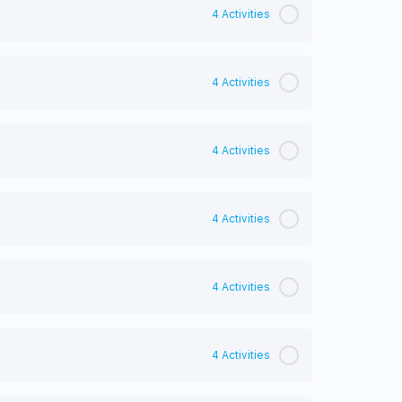
4 Activities
4 Activities
4 Activities
4 Activities
4 Activities
4 Activities