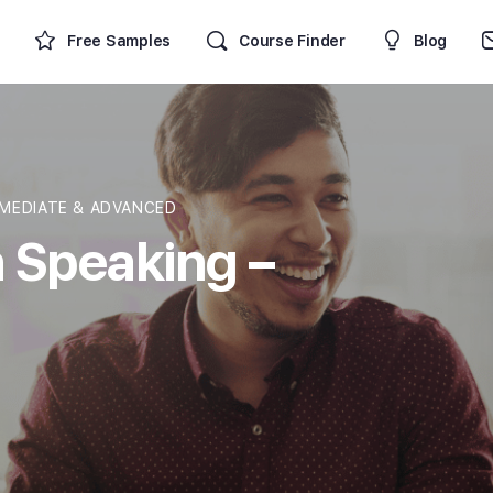
Free Samples
Course Finder
Blog
MEDIATE & ADVANCED
 Speaking –