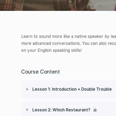
Learn to sound more like a native speaker by le
more advanced conversations. You can also reco
on your English speaking skills!
Course Content
Lesson 1: Introduction + Double Trouble
Lesson 2: Which Restaurant?