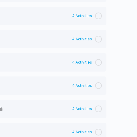
4 Activities
4 Activities
4 Activities
4 Activities
4 Activities
4 Activities