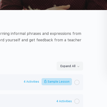
arning informal phrases and expressions from
rd yourself and get feedback from a teacher
Expand All
Lessons
4 Activities
Sample Lesson
4 Activities