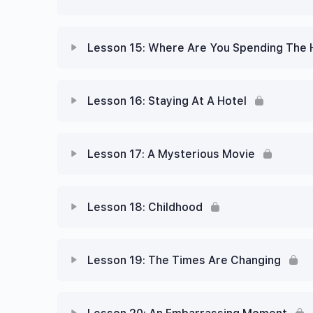
Lesson 15: Where Are You Spending The 
Lesson 16: Staying At A Hotel
Lesson 17: A Mysterious Movie
Lesson 18: Childhood
Lesson 19: The Times Are Changing