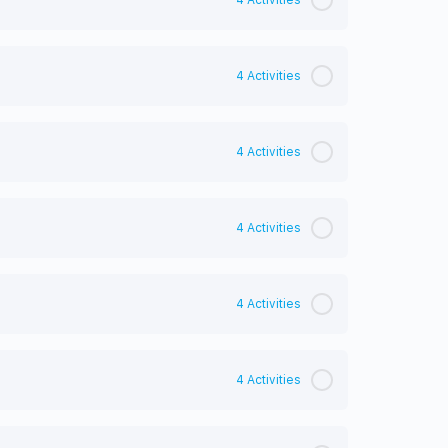
4 Activities
4 Activities
4 Activities
4 Activities
4 Activities
4 Activities