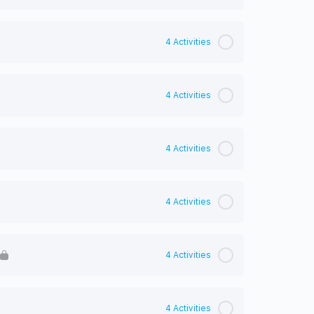
4 Activities
4 Activities
4 Activities
4 Activities
4 Activities
4 Activities