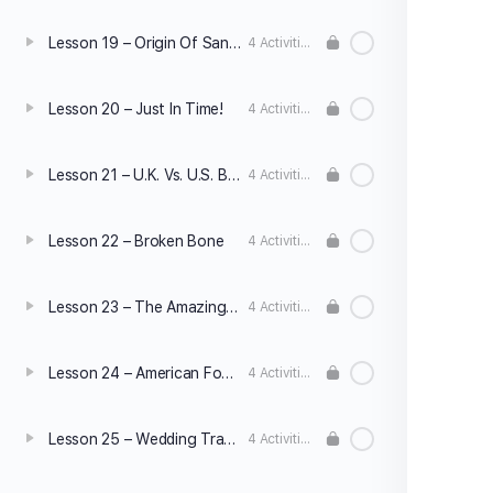
Lesson 19 – Origin Of Santa Claus
4 Activities
Lesson 20 – Just In Time!
4 Activities
Lesson 21 – U.K. Vs. U.S. Business Culture
4 Activities
Lesson 22 – Broken Bone
4 Activities
Lesson 23 – The Amazing Human Body
4 Activities
Lesson 24 – American Football
4 Activities
Lesson 25 – Wedding Traditions
4 Activities