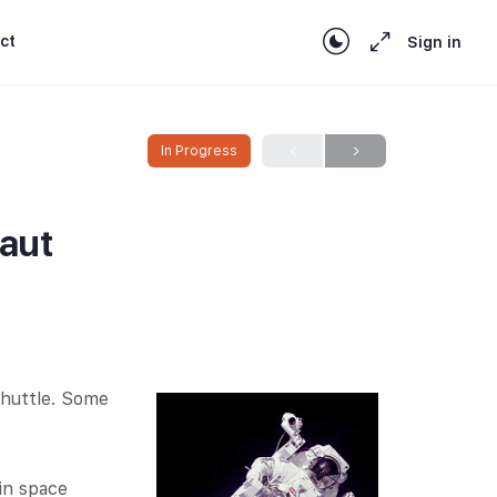
ct
Sign in
In Progress
naut
shuttle. Some
 in space