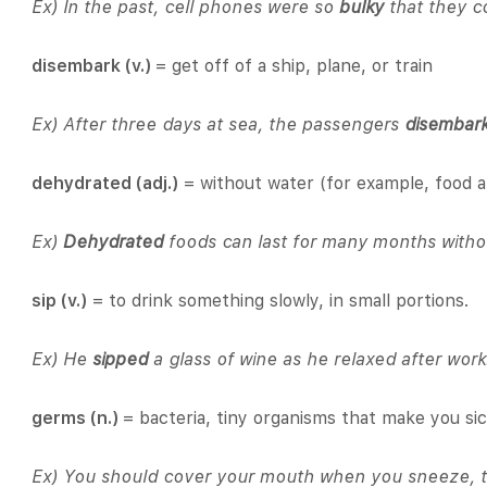
Ex) In the past, cell phones were so
bulky
that they co
disembark (v.)
= get off of a ship, plane, or train
Ex) After three days at sea, the passengers
disembar
dehydrated (adj.)
= without water (for example, food a
Ex)
Dehydrated
foods can last for many months withou
sip (v.)
= to drink something slowly, in small portions.
Ex) He
sipped
a glass of wine as he relaxed after work
germs (n.)
= bacteria, tiny organisms that make you si
Ex) You should cover your mouth when you sneeze, t