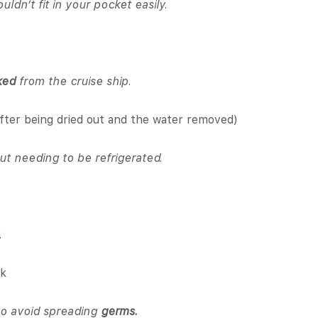
uldn’t fit in your pocket easily.
ked
from the cruise ship.
fter being dried out and the water removed)
t needing to be refrigerated.
.
ck
o avoid spreading
germs.