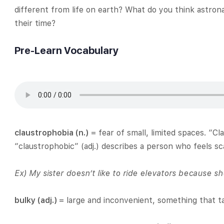
different from life on earth? What do you think astron
their time?
Pre-Learn Vocabulary
claustrophobia (n.)
= fear of small, limited spaces. “C
“claustrophobic” (adj.) describes a person who feels s
Ex)
My sister doesn’t like to ride elevators because s
bulky (adj.)
= large and inconvenient, something that 