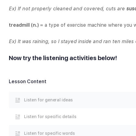
Ex) If not properly cleaned and covered, cuts are
sus
treadmill (n.)
= a type of exercise machine where you w
Ex) It was raining, so I stayed inside and ran ten mile
Now try the listening activities below!
Lesson Content
Listen for general ideas
Listen for specific details
Listen for specific words