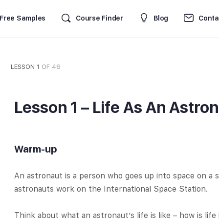
Free Samples
Course Finder
Blog
Conta
LESSON 1
OF 46
Lesson 1 – Life As An Astro
Warm-up
An astronaut is a person who goes up into space on a 
astronauts work on the International Space Station.
Think about what an astronaut’s life is like – how is life