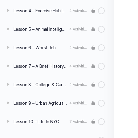
Lesson 4 – Exercise Habits & Mistakes
4 Activities
Lesson 5 – Animal Intelligence
4 Activities
Lesson 6 – Worst Job
4 Activities
Lesson 7 – A Brief History Of Jeans
4 Activities
Lesson 8 – College & Career
4 Activities
Lesson 9 – Urban Agriculture
4 Activities
Lesson 10 – Life In NYC
7 Activities