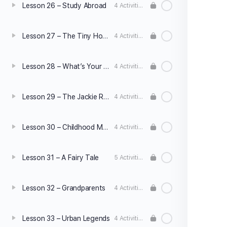
Lesson 26 – Study Abroad
4 Activities
Lesson 27 – The Tiny House Movement
4 Activities
Lesson 28 – What’s Your Pet Peeve?
4 Activities
Lesson 29 – The Jackie Robinson Story
4 Activities
Lesson 30 – Childhood Memories
4 Activities
Lesson 31 – A Fairy Tale
5 Activities
Lesson 32 – Grandparents
4 Activities
Lesson 33 – Urban Legends
4 Activities