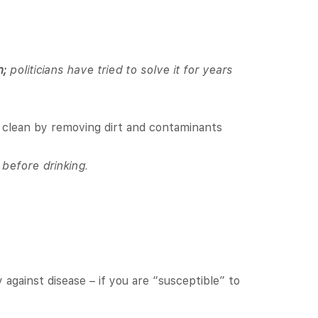
m;
politicians have tried to solve it for years
d clean by removing dirt and contaminants
t before drinking.
 against disease – if you are “susceptible” to