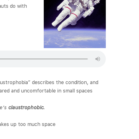
auts do with
laustrophobia” describes the condition, and
cared and uncomfortable in small spaces
he’s
claustrophobic.
takes up too much space