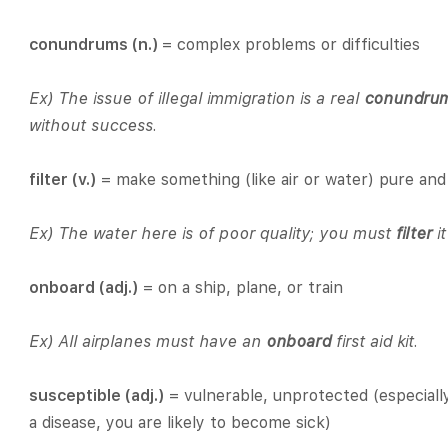
conundrums (n.)
= complex problems or difficulties
Ex) The issue of illegal immigration is a real
conundru
without success.
filter (v.)
= make something (like air or water) pure an
Ex) The water here is of poor quality; you must
filter
i
onboard (adj.)
= on a ship, plane, or train
Ex) All airplanes must have an
onboard
first aid kit.
susceptible (adj.)
= vulnerable, unprotected (especially
a disease, you are likely to become sick)