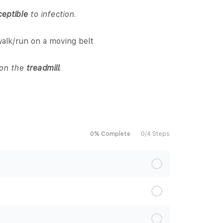
ceptible
to infection.
alk/run on a moving belt
s on the
treadmill.
0% Complete
0/4 Steps