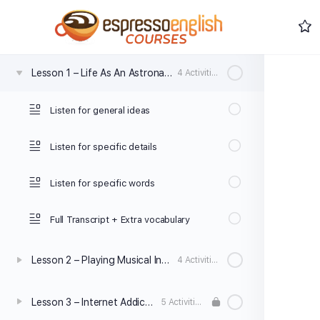
0% Complete
0/0 Steps
Lesson 1 – Life As An Astronaut
4 Activities
Listen for general ideas
Listen for specific details
Listen for specific words
Full Transcript + Extra vocabulary
Lesson 2 – Playing Musical Instruments
4 Activities
Lesson 3 – Internet Addiction
5 Activities