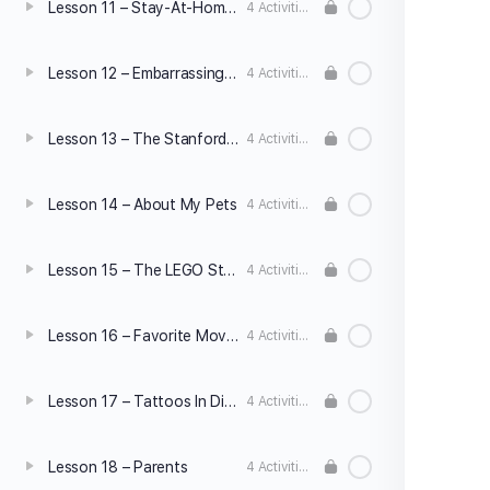
Lesson 11 – Stay-At-Home Dads
4 Activities
Lesson 12 – Embarrassing Moments
4 Activities
Lesson 13 – The Stanford Prison Experiment
4 Activities
Lesson 14 – About My Pets
4 Activities
Lesson 15 – The LEGO Story
4 Activities
Lesson 16 – Favorite Movie/Book
4 Activities
Lesson 17 – Tattoos In Different Cultures
4 Activities
Lesson 18 – Parents
4 Activities