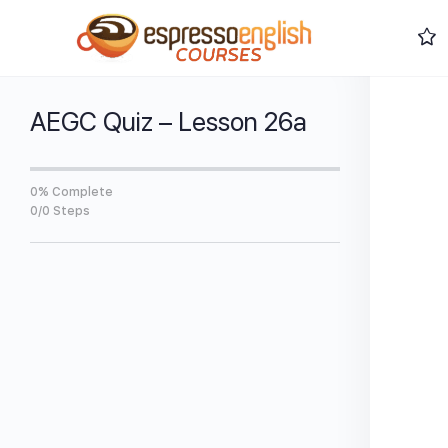
AEGC Quiz – Lesson 26a
0% Complete
0/0 Steps