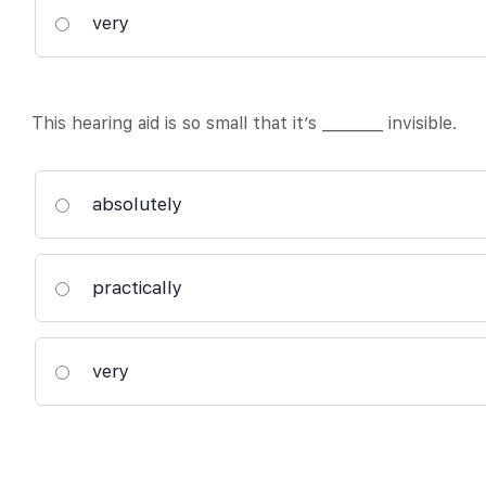
very
This hearing aid is so small that it’s ________ invisible.
absolutely
practically
very