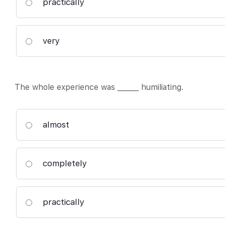
practically
very
The whole experience was ______ humiliating.
almost
completely
practically