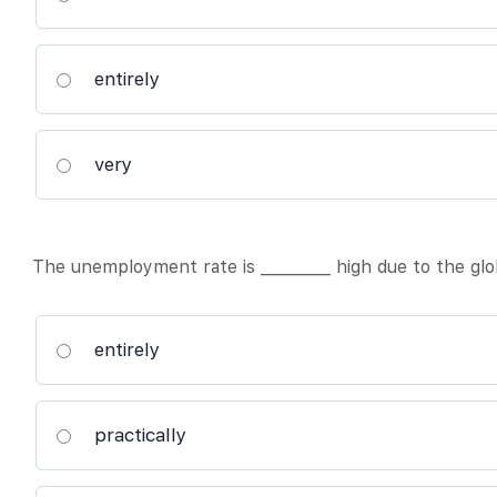
entirely
very
The unemployment rate is _________ high due to the glob
entirely
practically