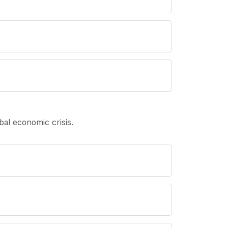
al economic crisis.