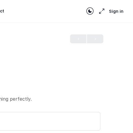
ct
Sign in
hing perfectly.