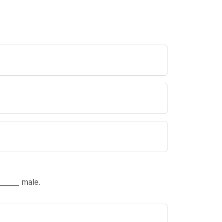
_____ male.