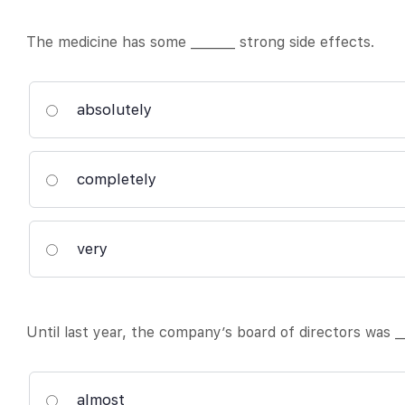
The medicine has some _______ strong side effects.
absolutely
completely
very
Until last year, the company’s board of directors was __
almost