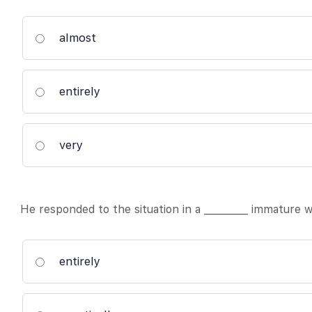
almost
entirely
very
He responded to the situation in a _________ immature w
entirely