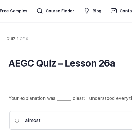
Free Samples
Course Finder
Blog
Conta
QUIZ 1
OF 0
AEGC Quiz – Lesson 26a
Your explanation was _______ clear; I understood everyt
almost