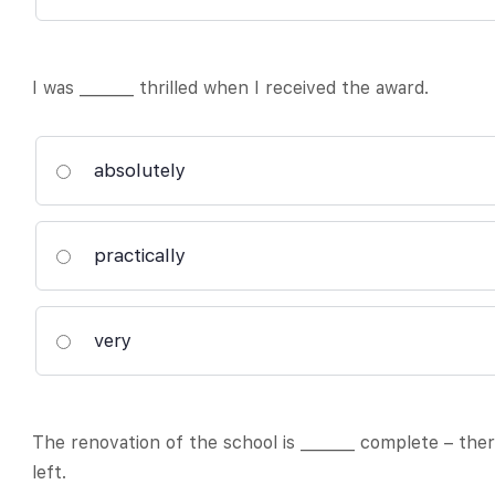
I was _______ thrilled when I received the award.
absolutely
practically
very
The renovation of the school is _______ complete – th
left.