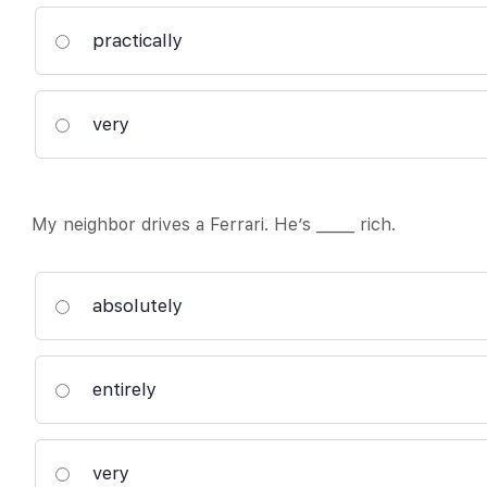
practically
very
My neighbor drives a Ferrari. He’s _____ rich.
absolutely
entirely
very