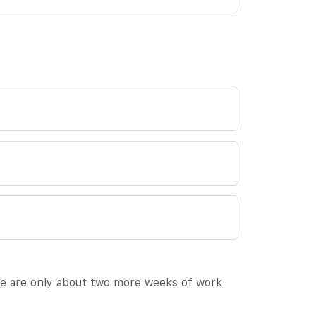
ere are only about two more weeks of work