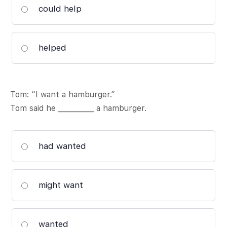
could help
helped
Tom: “I want a hamburger.”
Tom said he __________ a hamburger.
had wanted
might want
wanted