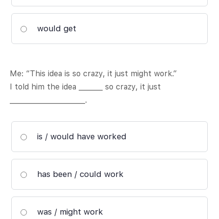
would get
Me: “This idea is so crazy, it just might work.”
I told him the idea _______ so crazy, it just
______________________.
is / would have worked
has been / could work
was / might work