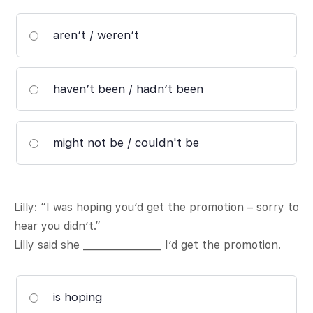
aren’t / weren’t
haven’t been / hadn’t been
might not be / couldn't be
Lilly: “I was hoping you’d get the promotion – sorry to
hear you didn’t.”
Lilly said she ________________ I’d get the promotion.
is hoping