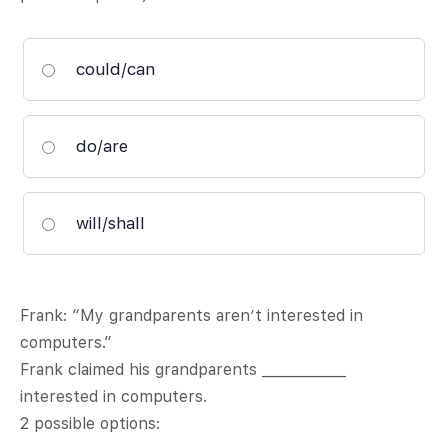
could/can
do/are
will/shall
Frank: “My grandparents aren’t interested in
computers.”
Frank claimed his grandparents ____________
interested in computers.
2 possible options: