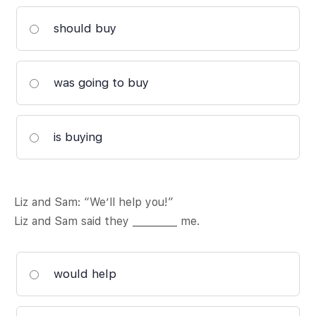
should buy
was going to buy
is buying
Liz and Sam: “We’ll help you!”
Liz and Sam said they _________ me.
would help