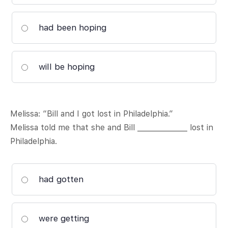
had been hoping
will be hoping
Melissa: “Bill and I got lost in Philadelphia.”
Melissa told me that she and Bill ______________ lost in
Philadelphia.
had gotten
were getting