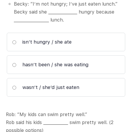
Becky: “I’m not hungry; I’ve just eaten lunch.”
Becky said she ______________ hungry because
_________________ lunch.
isn’t hungry / she ate
hasn’t been / she was eating
wasn’t / she’d just eaten
Rob: “My kids can swim pretty well.”
Rob said his kids ____________ swim pretty well. (2
possible options)