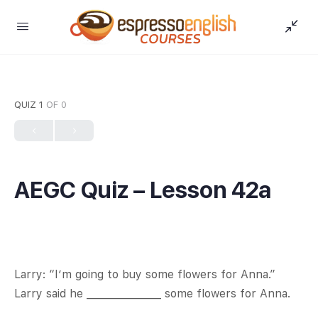
QUIZ 1
OF 0
AEGC Quiz – Lesson 42a
Larry: “I’m going to buy some flowers for Anna.”
Larry said he _______________ some flowers for Anna.