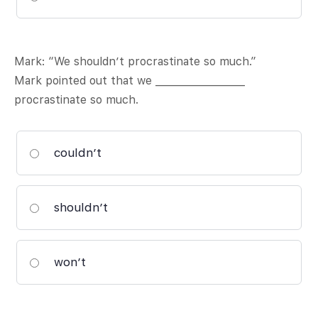
Mark: “We shouldn’t procrastinate so much.”
Mark pointed out that we __________________
procrastinate so much.
couldn’t
shouldn’t
won’t