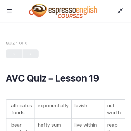
QUIZ 1
OF 0
AVC Quiz – Lesson 19
allocates
exponentially
lavish
net
funds
worth
bear
hefty sum
live within
reap