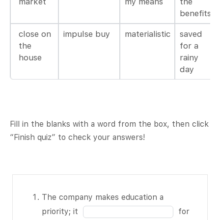
market
my means
the
benefits
close on
impulse buy
materialistic
saved
the
for a
house
rainy
day
Fill in the blanks with a word from the box, then click
“Finish quiz” to check your answers!
The company
The company makes education a
makes
Fill
priority; it
for