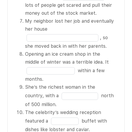
5
in
lots of people get scared and pull their
any major
of
the
money out of the stock market.
problems,
15
blank
My neighbor lost her job and eventually
we’ll BLANK 3
6
Fill
her house
of 15 next
of
in
week.
, so
15
the
He spent a
she moved back in with her parents.
blank
BLANK 4 of 15
Opening an ice cream shop in the
7
on that
Fill
middle of winter was a terrible idea. It
of
diamond ring –
in
within a few
15
about 6
the
months.
months of his
blank
She’s the richest woman in the
salary.
8
Fill
country, with a
north
I didn’t really
of
in
of 500 million.
need any new
15
the
The celebrity’s wedding reception
clothing; this
blank
Fill
featured a
buffet with
sweater was
9
in
dishes like lobster and caviar.