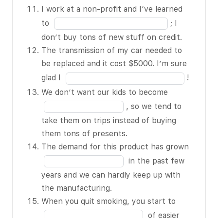
an BLANK 5 of
of
the
I work at a non-profit and I’ve learned
15 – it caught
15
blank
Fill
to
; I
my eye in the
10
in
don’t buy tons of new stuff on credit.
store.
of
the
The transmission of my car needed to
When there’s
15
blank
be replaced and it cost $5000. I’m sure
a BLANK 6 of
11
Fill
glad I
!
15, lots of
of
in
Fill
We don’t want our kids to become
people get
15
the
in
scared and pull
, so we tend to
blank
the
their money
take them on trips instead of buying
12
blank
out of the
them tons of presents.
of
13
stock market.
The demand for this product has grown
15
of
My neighbor
Fill
in the past few
15
lost her job
in
years and we can hardly keep up with
and eventually
the
the manufacturing.
her house
blank
Fill
When you quit smoking, you start to
BLANK 7 of
14
in
of easier