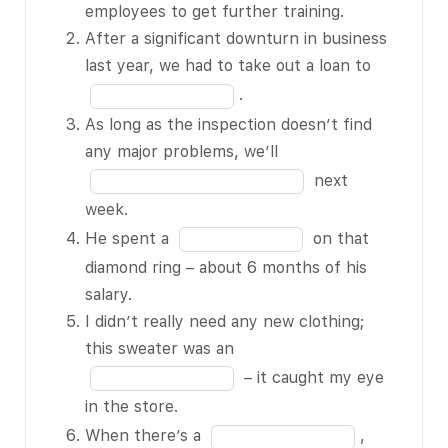
education a
in
employees to get further training.
priority; it
the
After a significant downturn in business
BLANK 1 of 15
blank
Fill
last year, we had to take out a loan to
for employees
1
in
.
to get further
of
the
As long as the inspection doesn’t find
training.
15
blank
Fill
any major problems, we’ll
After a
2
in
next
significant
of
the
week.
downturn in
15
blank
Fill
He spent a
on that
business last
3
in
diamond ring – about 6 months of his
year, we had
of
the
salary.
to take out a
15
blank
I didn’t really need any new clothing;
loan to BLANK
4
Fill
this sweater was an
2 of 15.
of
in
– it caught my eye
As long as the
15
the
in the store.
inspection
blank
Fill
When there’s a
,
doesn’t find