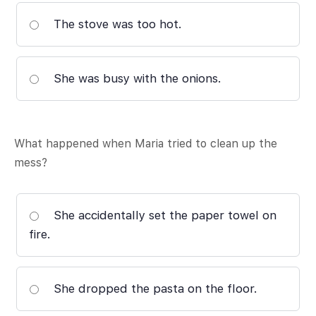
The stove was too hot.
She was busy with the onions.
What happened when Maria tried to clean up the
mess?
She accidentally set the paper towel on
fire.
She dropped the pasta on the floor.