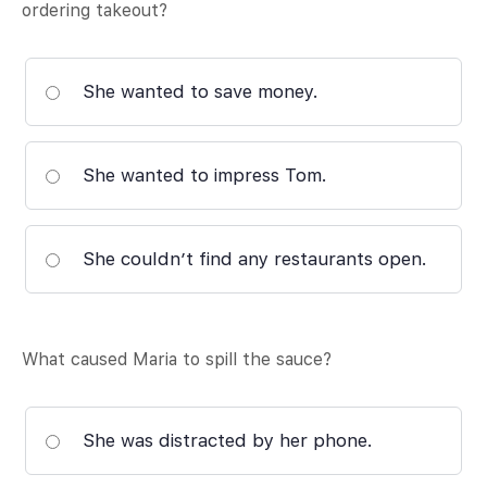
ordering takeout?
She wanted to save money.
She wanted to impress Tom.
She couldn’t find any restaurants open.
What caused Maria to spill the sauce?
She was distracted by her phone.