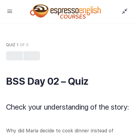
QUIZ 1
OF 0
BSS Day 02 – Quiz
Check your understanding of the story:
Why did Maria decide to cook dinner instead of