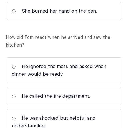
She burned her hand on the pan.
How did Tom react when he arrived and saw the
kitchen?
He ignored the mess and asked when
dinner would be ready.
He called the fire department.
He was shocked but helpful and
understanding.