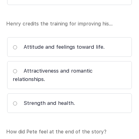
Henry credits the training for improving his…
Attitude and feelings toward life.
Attractiveness and romantic
relationships.
Strength and health.
How did Pete feel at the end of the story?