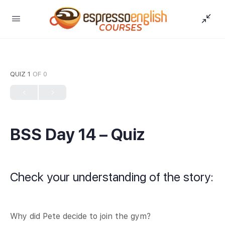
QUIZ 1
OF 0
BSS Day 14 – Quiz
Check your understanding of the story:
Why did Pete decide to join the gym?