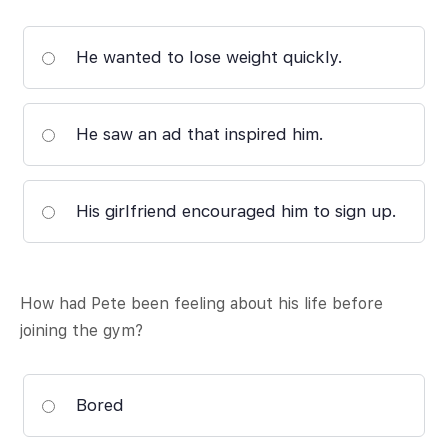
He wanted to lose weight quickly.
He saw an ad that inspired him.
His girlfriend encouraged him to sign up.
How had Pete been feeling about his life before
joining the gym?
Bored