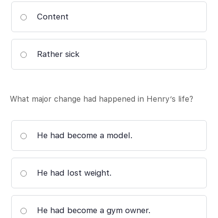
Content
Rather sick
What major change had happened in Henry’s life?
He had become a model.
He had lost weight.
He had become a gym owner.