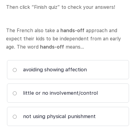
Then click “Finish quiz” to check your answers!
The French also take a
hands-off
approach and
expect their kids to be independent from an early
age. The word
hands-off
means…
avoiding showing affection
little or no involvement/control
not using physical punishment