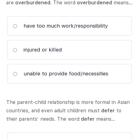
are
overburdened.
The word
overburdened
means…
have too much work/responsibility
injured or killed
unable to provide food/necessities
The parent-child relationship is more formal in Asian
countries, and even adult children must
defer
to
their parents’ needs. The word
defer
means…