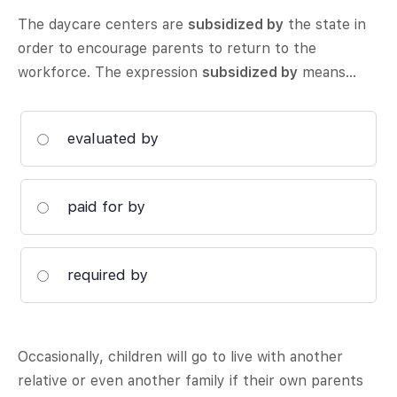
The daycare centers are
subsidized by
the state in
order to encourage parents to return to the
workforce. The expression
subsidized by
means…
evaluated by
paid for by
required by
Occasionally, children will go to live with another
relative or even another family if their own parents