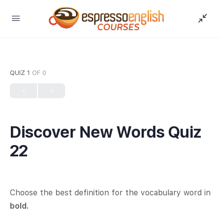
QUIZ 1
OF 0
Discover New Words Quiz
22
Choose the best definition for the vocabulary word in
bold.