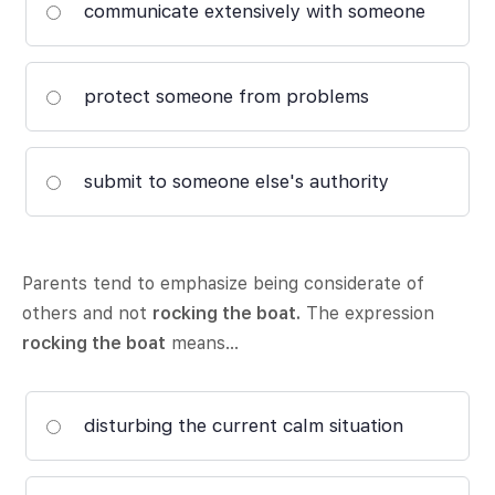
communicate extensively with someone
protect someone from problems
submit to someone else's authority
Parents tend to emphasize being considerate of
others and not
rocking the boat.
The expression
rocking the boat
means…
disturbing the current calm situation