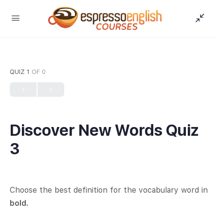
QUIZ 1
OF 0
Discover New Words Quiz
3
Choose the best definition for the vocabulary word in
bold.