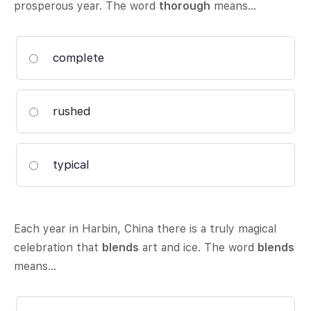
prosperous year. The word
thorough
means…
complete
rushed
typical
Each year in Harbin, China there is a truly magical
celebration that
blends
art and ice. The word
blends
means…