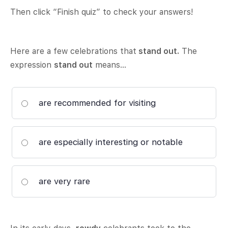
Then click “Finish quiz” to check your answers!
Here are a few celebrations that
stand out.
The
expression
stand out
means…
are recommended for visiting
are especially interesting or notable
are very rare