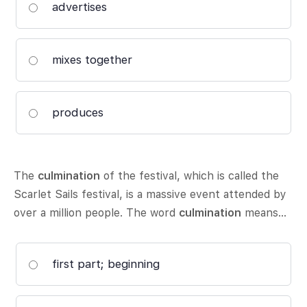
advertises
mixes together
produces
The
culmination
of the festival, which is called the
Scarlet Sails festival, is a massive event attended by
over a million people. The word
culmination
means…
first part; beginning