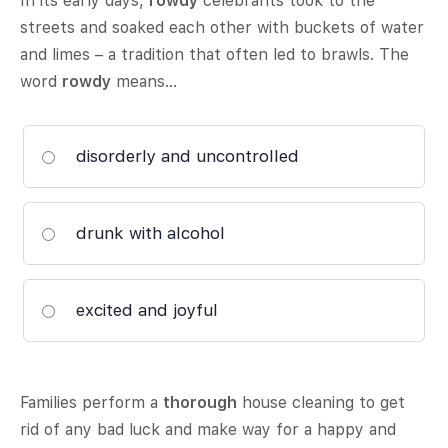
In its early days,
rowdy
celebrants took to the
streets and soaked each other with buckets of water
and limes – a tradition that often led to brawls. The
word
rowdy
means…
disorderly and uncontrolled
drunk with alcohol
excited and joyful
Families perform a
thorough
house cleaning to get
rid of any bad luck and make way for a happy and