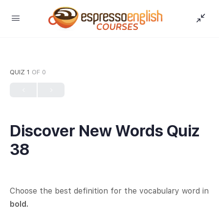
QUIZ 1
OF 0
Discover New Words Quiz
38
Choose the best definition for the vocabulary word in
bold.