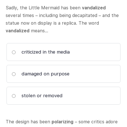
Sadly, the Little Mermaid has been
vandalized
several times – including being decapitated – and the
statue now on display is a replica. The word
vandalized
means…
criticized in the media
damaged on purpose
stolen or removed
The design has been
polarizing
– some critics adore