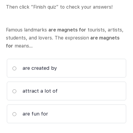
Then click “Finish quiz” to check your answers!
Famous landmarks
are magnets for
tourists, artists,
students, and lovers. The expression
are magnets
for
means…
are created by
attract a lot of
are fun for