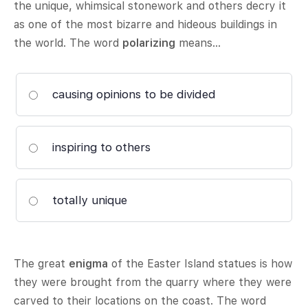
the unique, whimsical stonework and others decry it
as one of the most bizarre and hideous buildings in
the world. The word
polarizing
means…
causing opinions to be divided
inspiring to others
totally unique
The great
enigma
of the Easter Island statues is how
they were brought from the quarry where they were
carved to their locations on the coast. The word