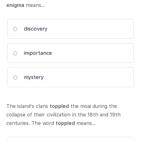
enigma
means…
discovery
importance
mystery
The island’s clans
toppled
the moai during the
collapse of their civilization in the 18th and 19th
centuries. The word
toppled
means…