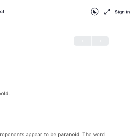
ct
Sign in
bold.
 proponents appear to be
paranoid.
The word