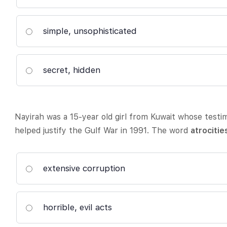
simple, unsophisticated
secret, hidden
Nayirah was a 15-year old girl from Kuwait whose test
helped justify the Gulf War in 1991. The word
atrocitie
extensive corruption
horrible, evil acts