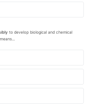
ibly
to develop biological and chemical
means…