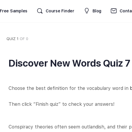
Free Samples
Course Finder
Blog
Conta
QUIZ 1
OF 0
Discover New Words Quiz 7
Choose the best definition for the vocabulary word in
Then click “Finish quiz” to check your answers!
Conspiracy theories often seem outlandish, and their