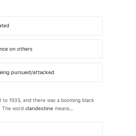
ated
nce on others
being pursued/attacked
0 to 1933, and there was a booming black
. The word
clandestine
means…