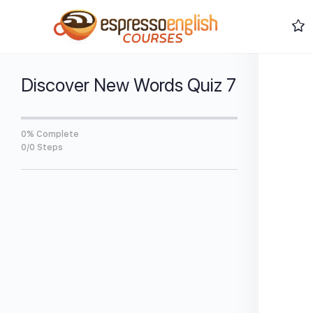
Discover New Words Quiz 7
0% Complete
0/0 Steps