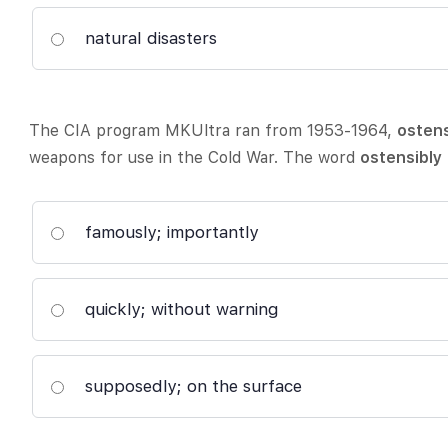
natural disasters
The CIA program MKUltra ran from 1953-1964,
ostens
weapons for use in the Cold War. The word
ostensibly
famously; importantly
quickly; without warning
supposedly; on the surface