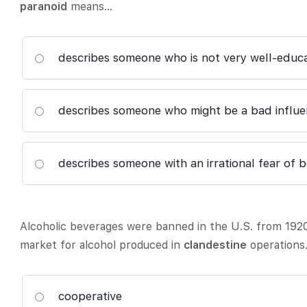
paranoid
means…
describes someone who is not very well-educ
describes someone who might be a bad influe
describes someone with an irrational fear of 
Alcoholic beverages were banned in the U.S. from 192
market for alcohol produced in
clandestine
operations
cooperative