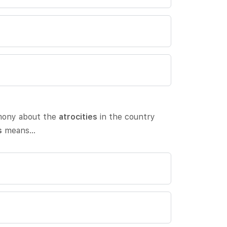
imony about the
atrocities
in the country
s
means…