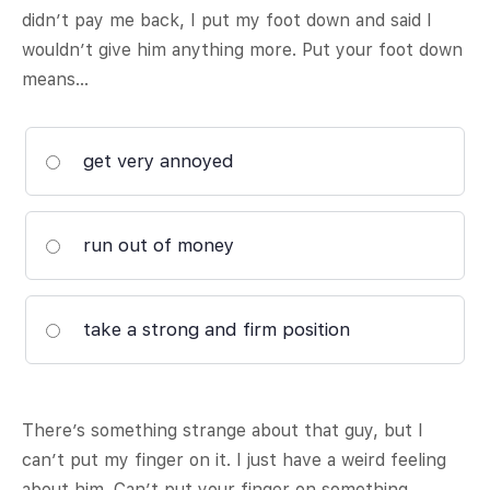
didn’t pay me back, I put my foot down and said I
wouldn’t give him anything more. Put your foot down
means…
get very annoyed
run out of money
take a strong and firm position
There’s something strange about that guy, but I
can’t put my finger on it. I just have a weird feeling
about him. Can’t put your finger on something