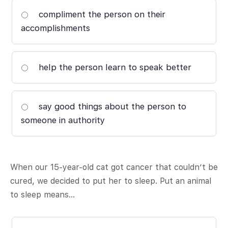
compliment the person on their
accomplishments
help the person learn to speak better
say good things about the person to
someone in authority
When our 15-year-old cat got cancer that couldn’t be
cured, we decided to put her to sleep. Put an animal
to sleep means…