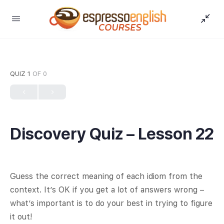
QUIZ 1
OF 0
Discovery Quiz – Lesson 22
Guess the correct meaning of each idiom from the
context. It’s OK if you get a lot of answers wrong –
what’s important is to do your best in trying to figure
it out!