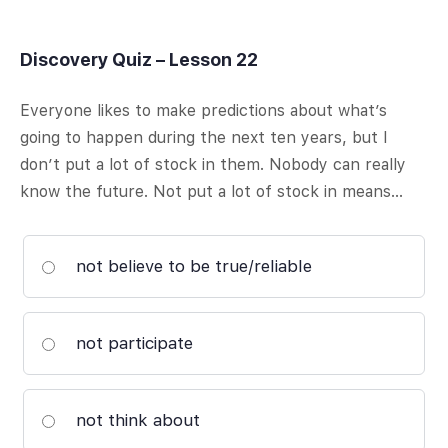
Discovery Quiz – Lesson 22
Everyone likes to make predictions about what’s
going to happen during the next ten years, but I
don’t put a lot of stock in them. Nobody can really
know the future. Not put a lot of stock in means…
not believe to be true/reliable
not participate
not think about