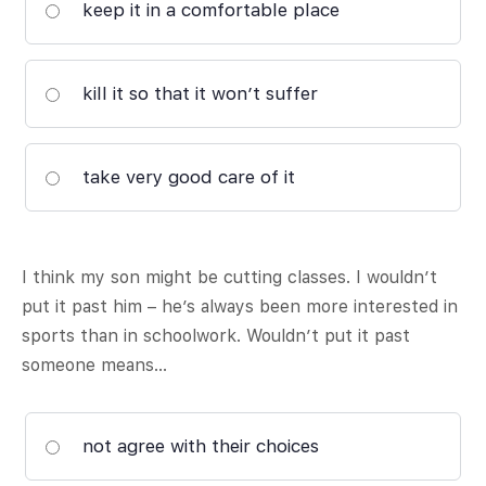
keep it in a comfortable place
kill it so that it won’t suffer
take very good care of it
I think my son might be cutting classes. I wouldn’t
put it past him – he’s always been more interested in
sports than in schoolwork. Wouldn’t put it past
someone means…
not agree with their choices