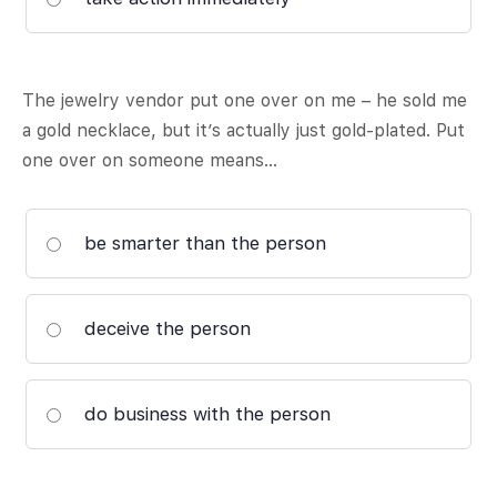
The jewelry vendor put one over on me – he sold me
a gold necklace, but it’s actually just gold-plated. Put
one over on someone means…
be smarter than the person
deceive the person
do business with the person