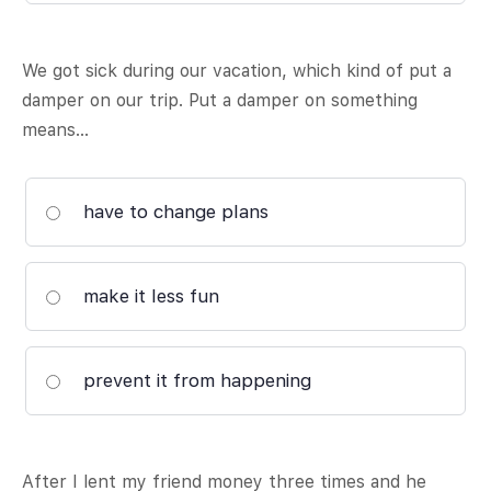
We got sick during our vacation, which kind of put a
damper on our trip. Put a damper on something
means…
have to change plans
make it less fun
prevent it from happening
After I lent my friend money three times and he