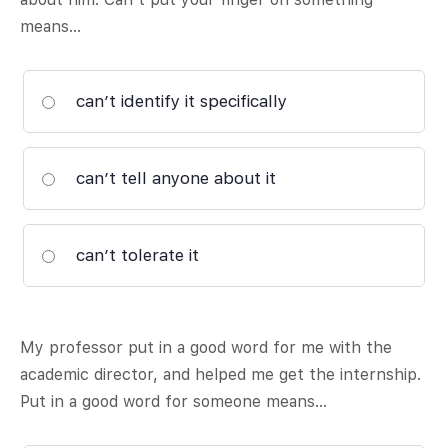
means…
can’t identify it specifically
can’t tell anyone about it
can’t tolerate it
My professor put in a good word for me with the
academic director, and helped me get the internship.
Put in a good word for someone means…