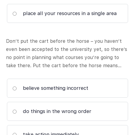
place all your resources in a single area
Don’t put the cart before the horse – you haven’t
even been accepted to the university yet, so there’s
no point in planning what courses you’re going to
take there. Put the cart before the horse means…
believe something incorrect
do things in the wrong order
take action immediately