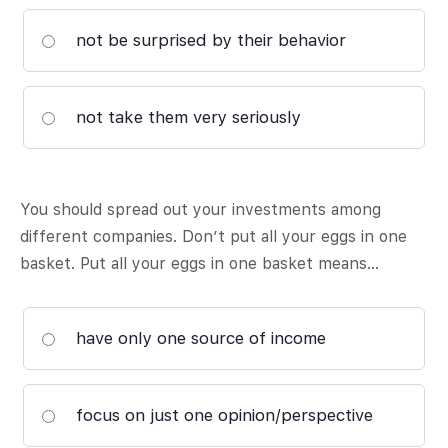
not be surprised by their behavior
not take them very seriously
You should spread out your investments among
different companies. Don’t put all your eggs in one
basket. Put all your eggs in one basket means…
have only one source of income
focus on just one opinion/perspective