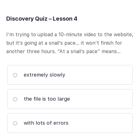
Discovery Quiz – Lesson 4
I’m trying to upload a 10-minute video to the website,
but it’s going at a snail’s pace… it won’t finish for
another three hours. “At a snail’s pace” means…
extremely slowly
the file is too large
with lots of errors