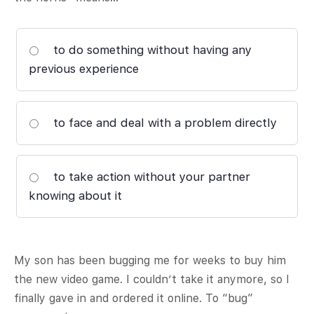
to do something without having any
previous experience
to face and deal with a problem directly
to take action without your partner
knowing about it
My son has been bugging me for weeks to buy him
the new video game. I couldn’t take it anymore, so I
finally gave in and ordered it online. To “bug”