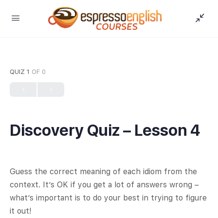
QUIZ 1
OF 0
Discovery Quiz – Lesson 4
Guess the correct meaning of each idiom from the
context. It’s OK if you get a lot of answers wrong –
what’s important is to do your best in trying to figure
it out!