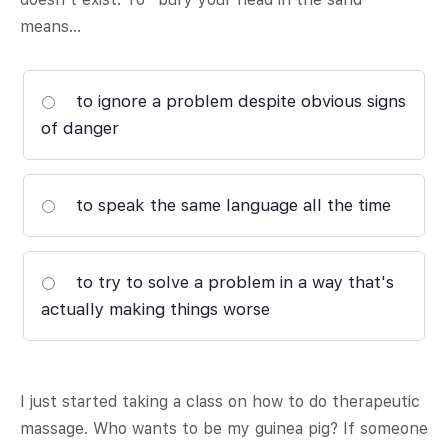
means…
to ignore a problem despite obvious signs
of danger
to speak the same language all the time
to try to solve a problem in a way that's
actually making things worse
I just started taking a class on how to do therapeutic
massage. Who wants to be my guinea pig? If someone