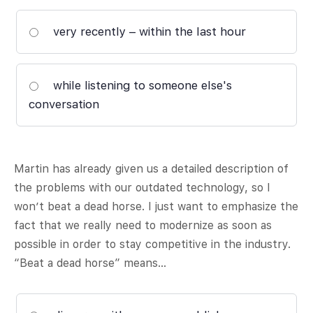
very recently – within the last hour
while listening to someone else's
conversation
Martin has already given us a detailed description of
the problems with our outdated technology, so I
won’t beat a dead horse. I just want to emphasize the
fact that we really need to modernize as soon as
possible in order to stay competitive in the industry.
“Beat a dead horse” means…