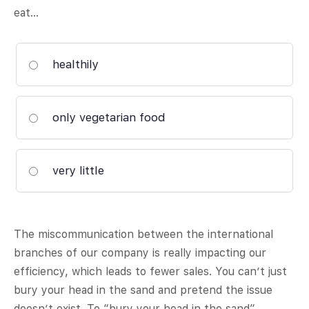
eat…
healthily
only vegetarian food
very little
The miscommunication between the international
branches of our company is really impacting our
efficiency, which leads to fewer sales. You can’t just
bury your head in the sand and pretend the issue
doesn’t exist. To “bury your head in the sand”