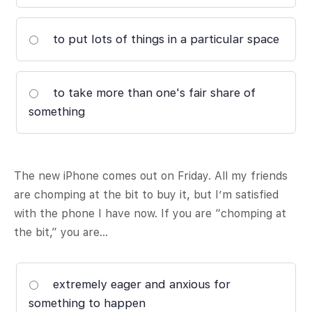
to put lots of things in a particular space
to take more than one's fair share of
something
The new iPhone comes out on Friday. All my friends
are chomping at the bit to buy it, but I’m satisfied
with the phone I have now. If you are “chomping at
the bit,” you are…
extremely eager and anxious for
something to happen