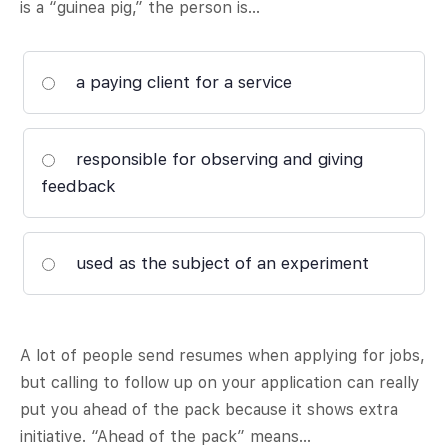
is a “guinea pig,” the person is…
a paying client for a service
responsible for observing and giving
feedback
used as the subject of an experiment
A lot of people send resumes when applying for jobs,
but calling to follow up on your application can really
put you ahead of the pack because it shows extra
initiative. “Ahead of the pack” means…