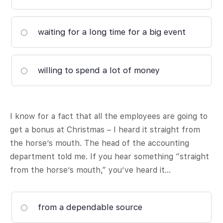
waiting for a long time for a big event
willing to spend a lot of money
I know for a fact that all the employees are going to
get a bonus at Christmas – I heard it straight from
the horse’s mouth. The head of the accounting
department told me. If you hear something “straight
from the horse’s mouth,” you’ve heard it…
from a dependable source