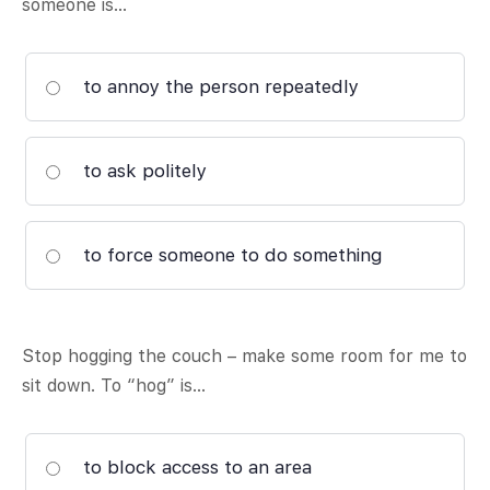
someone is…
to annoy the person repeatedly
to ask politely
to force someone to do something
Stop hogging the couch – make some room for me to
sit down. To “hog” is…
to block access to an area