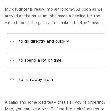
My daughter is really into astronomy. As soon as we
arrived at the museum, she made a beeline for the
exhibit about the galaxy. To “make a beeline” means…
to go directly and quickly
to spend a lot of time
to run away from
A salad and some iced tea – that’s all you’re ordering?
Man, you eat like a bird. To “eat like a bird” means to