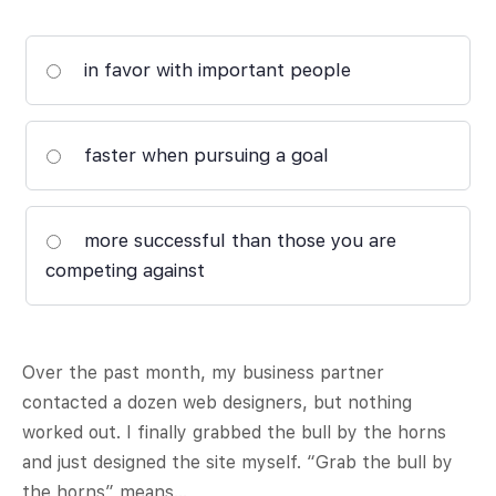
in favor with important people
faster when pursuing a goal
more successful than those you are
competing against
Over the past month, my business partner
contacted a dozen web designers, but nothing
worked out. I finally grabbed the bull by the horns
and just designed the site myself. “Grab the bull by
the horns” means…