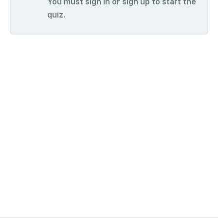
You must sign in or sign up to start the
quiz.