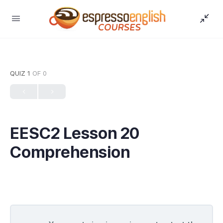
QUIZ 1
OF 0
EESC2 Lesson 20
Comprehension