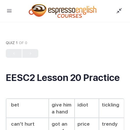
QUIZ 1
OF 0
EESC2 Lesson 20 Practice
bet
give him
idiot
tickling
a hand
can’t hurt
got an
price
trendy