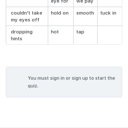
eye for
we pay
couldn’t take
hold on
smooth
tuck in
my eyes off
dropping
hot
tap
hints
You must sign in or sign up to start the
quiz.