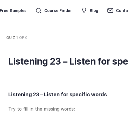
Free Samples
Course Finder
Blog
Conta
QUIZ 1
OF 0
Listening 23 – Listen for sp
Listening 23 – Listen for specific words
Try to fill in the missing words: