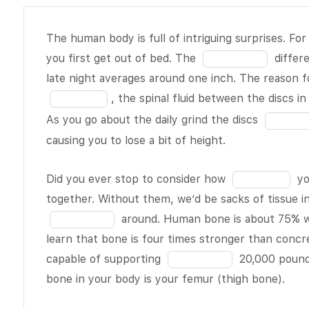
The human
The human body is full of intriguing surprises. For
body is full
Fill
you first get out of bed. The
differ
of intriguing
in
late night averages around one inch. The reason for
surprises.
the
, the spinal fluid between the discs i
For example,
blank
Fill
As you go about the daily grind the discs
you are
1
in
causing you to lose a bit of height.
actually
of
the
tallest when
19
blank
Fill
Did you ever stop to consider how
yo
you first get
3
in
together. Without them, we’d be sacks of tissue 
out of bed.
of
the
around. Human bone is about 75% wa
The
BLANK
19
blank
learn that bone is four times stronger than concre
1 of 19
4
Fill
capable of supporting
20,000 pounds
difference
of
in
bone in your body is your femur (thigh bone).
between the
19
the
early