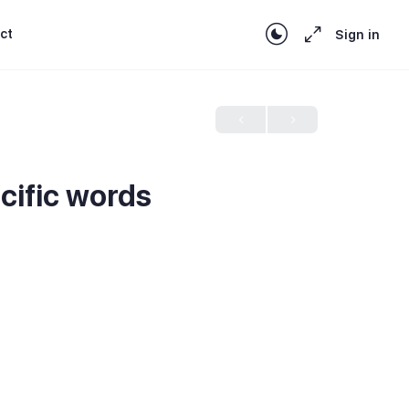
ct
Sign in
ecific words