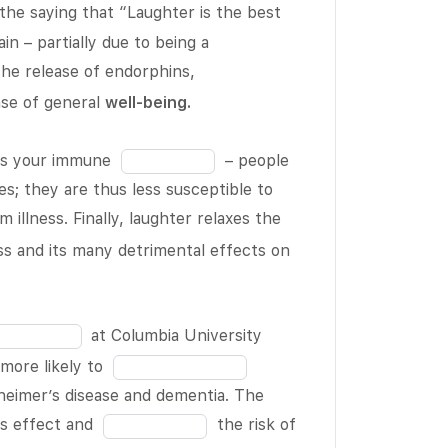
19
the saying that “Laughter is the best
Fill
in – partially due to being a
Fill
in
 the release of endorphins,
in
the
nse of general
well-being
.
the
blank
blank
8
Fill
ens your immune
– people
9
of
in
s; they are thus less susceptible to
of
19
the
Fill
m illness. Finally, laughter relaxes the
19
blank
in
ess and its many detrimental effects on
10
the
of
blank
19
12
at Columbia University
of
Fill
more likely to
19
in
heimer’s disease and dementia. The
the
Fill
is effect and
the risk of
blank