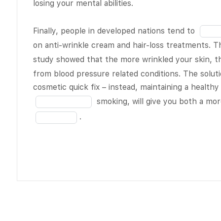
losing your mental abilities.
of
about the
19
daily grind
Fill
Finally, people in developed nations tend to
the discs
in
on anti-wrinkle cream and hair-loss treatments. T
BLANK 3 of
the
study showed that the more wrinkled your skin, th
19
and the
blank
from blood pressure related conditions. The solut
spinal fluid
16
cosmetic quick fix – instead, maintaining a healthy 
seeps out,
of
smoking, will give you both a mor
causing you
19
.
to lose a bit
of height.
Did you ever
stop to
consider
how
BLANK
4 of 19
your