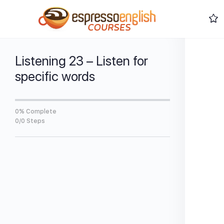
Listening 23 – Listen for
specific words
0% Complete
0/0 Steps