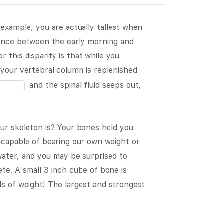
 example, you are actually tallest when
ence between the early morning and
Fill
 this disparity is that while you
in
n your vertebral column is replenished.
the
and the spinal fluid seeps out,
blank
2
of
ur skeleton is? Your bones hold you
19
Fill
incapable of bearing our own weight or
in
ter, and you may be surprised to
the
te. A small 3 inch cube of bone is
blank
 of weight! The largest and strongest
5
of