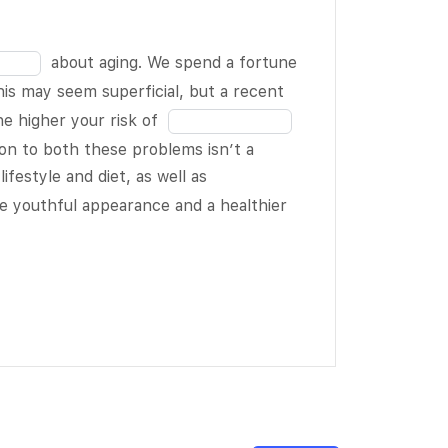
in
14
the
of
blank
about aging. We spend a fortune
19
15
his may seem superficial, but a recent
of
Fill
e higher your risk of
19
in
ion to both these problems isn’t a
the
Fill
lifestyle and diet, as well as
blank
in
Fill
e youthful appearance and a healthier
17
the
in
of
blank
the
19
18
blank
of
19
19
of
19