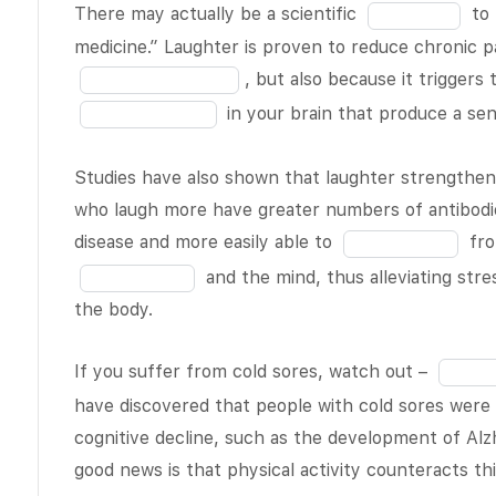
blank
Fill
morning and
There may actually be a scientific
to 
6
in
late night
medicine.” Laughter is proven to reduce chronic pa
of
the
averages
, but also because it triggers
19
blank
around one
in your brain that produce a se
7
inch. The
of
reason for
Studies have also shown that laughter strength
19
this disparity
who laugh more have greater numbers of antibodie
is that while
Fill
disease and more easily able to
fro
you
BLANK 2
in
and the mind, thus alleviating str
of 19
, the
the
the body.
spinal fluid
blank
between the
11
Fill
If you suffer from cold sores, watch out –
discs in your
of
in
vertebral
have discovered that people with cold sores were 
19
the
column is
cognitive decline, such as the development of Alz
blank
replenished.
good news is that physical activity counteracts th
13
As you go