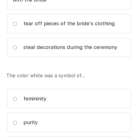
tear off pieces of the bride's clothing
steal decorations during the ceremony
The color white was a symbol of…
femininity
purity