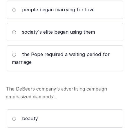
people began marrying for love
society's elite began using them
the Pope required a waiting period for
marriage
The DeBeers company’s advertising campaign
emphasized diamonds’…
beauty