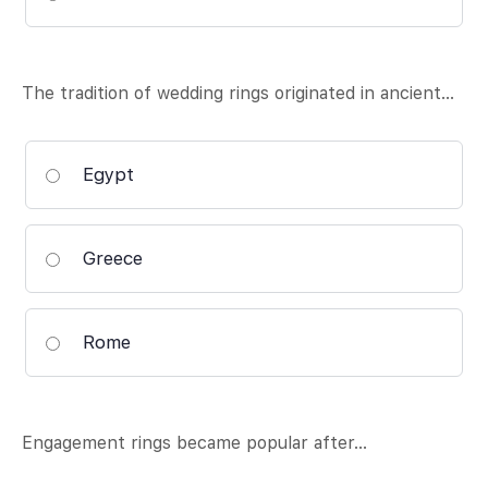
The tradition of wedding rings originated in ancient…
Egypt
Greece
Rome
Engagement rings became popular after…