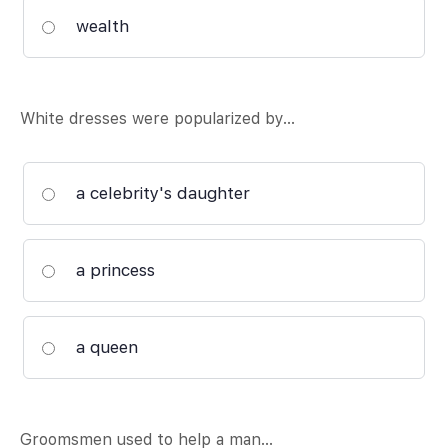
wealth
White dresses were popularized by…
a celebrity's daughter
a princess
a queen
Groomsmen used to help a man…