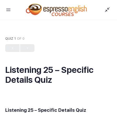
QUIZ 1
OF 0
Listening 25 – Specific
Details Quiz
Listening 25 – Specific Details Quiz