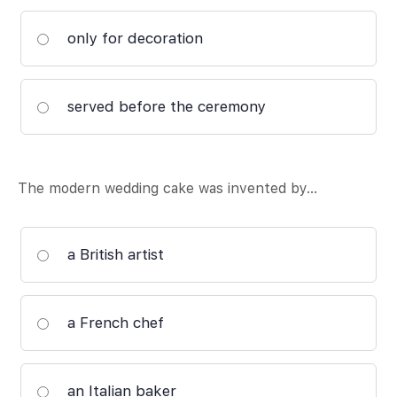
only for decoration
served before the ceremony
The modern wedding cake was invented by…
a British artist
a French chef
an Italian baker