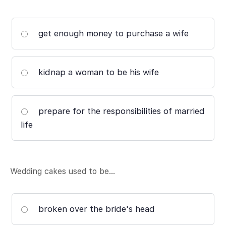
get enough money to purchase a wife
kidnap a woman to be his wife
prepare for the responsibilities of married
life
Wedding cakes used to be…
broken over the bride's head