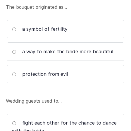
The bouquet originated as…
a symbol of fertility
a way to make the bride more beautiful
protection from evil
Wedding guests used to…
fight each other for the chance to dance
with the bride