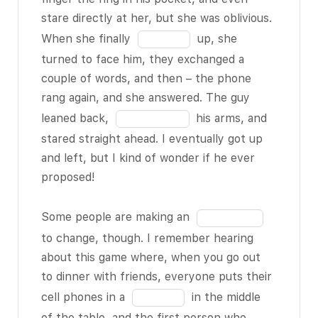
apps and
the
stare directly at her, but she was oblivious.
games and
blank
Fill
When she finally
up, she
stuff are
12
in
actually
BLANK
turned to face him, they exchanged a
of
the
6 of 18
to be
couple of words, and then – the phone
18
blank
addictive, and
rang again, and she answered. The guy
13
it’s easy to get
Fill
leaned back,
his arms, and
of
hooked on the
in
stared straight ahead. I eventually got up
18
notifications
the
and left, but I kind of wonder if he ever
and updates.
blank
proposed!
But sometimes
14
I honestly
of
Fill
Some people are making an
wonder if
18
in
to change, though. I remember hearing
future
BLANK
the
about this game where, when you go out
7 of 18
are
blank
to dinner with friends, everyone puts their
gonna become
15
Fill
cell phones in a
in the middle
completely
of
in
of the table, and the first person who