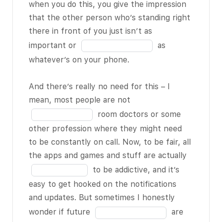
the
when you do this, you give the impression
1 of 18
it. It’s
18
blank
that the other person who’s standing right
like you’ll be in
3
there in front of you just isn’t as
the middle of a
of
Fill
important or
as
conversation
18
in
whatever’s on your phone.
with someone,
the
and you can
blank
And there’s really no need for this – I
just see their
4
Fill
mean, most people are not
BLANK 2 of 18
of
in
room doctors or some
repeatedly
18
the
other profession where they might need
glancing
blank
to be constantly on call. Now, to be fair, all
downwards at
5
Fill
the apps and games and stuff are actually
the phone –
of
in
to be addictive, and it’s
and I know
18
the
easy to get hooked on the notifications
most people do
blank
and updates. But sometimes I honestly
this
6
Fill
subconsciously,
wonder if future
are
of