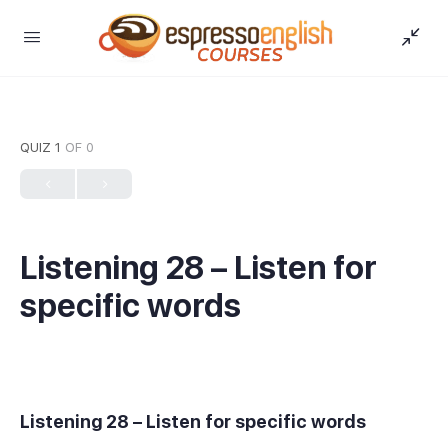
QUIZ 1
OF 0
Listening 28 – Listen for
specific words
Listening 28 – Listen for specific words