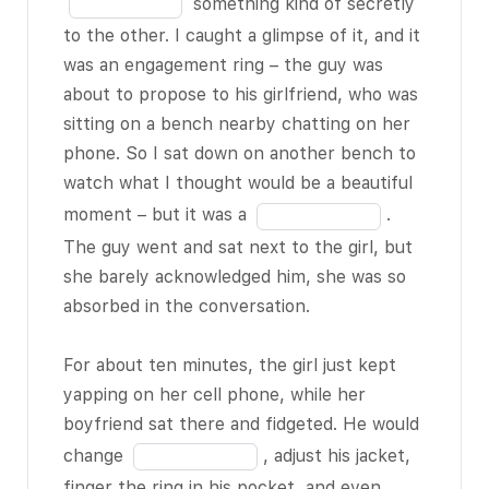
in
something kind of secretly
on your phone.
the
to the other. I caught a glimpse of it, and it
blank
was an engagement ring – the guy was
And there’s
10
about to propose to his girlfriend, who was
really no need
of
sitting on a bench nearby chatting on her
for this – I
18
phone. So I sat down on another bench to
mean, most
watch what I thought would be a beautiful
people are not
Fill
moment – but it was a
.
BLANK 5 of 18
in
The guy went and sat next to the girl, but
room doctors
the
she barely acknowledged him, she was so
or some other
blank
absorbed in the conversation.
profession
11
where they
of
For about ten minutes, the girl just kept
might need to
18
yapping on her cell phone, while her
be constantly
boyfriend sat there and fidgeted. He would
on call. Now, to
Fill
change
, adjust his jacket,
be fair, all the
in
finger the ring in his pocket, and even