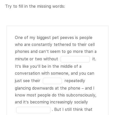
Try to fill in the missing words:
One of my
One of my biggest pet peeves is people
biggest pet
who are constantly tethered to their cell
peeves is
phones and can’t seem to go more than a
people who are
Fill
minute or two without
it.
constantly
in
It’s like you’ll be in the middle of a
tethered to
the
conversation with someone, and you can
their cell
blank
Fill
just see their
repeatedly
phones and
1
in
glancing downwards at the phone – and I
can’t seem to
of
the
know most people do this subconsciously,
go more than a
18
blank
Fill
and it’s becoming increasingly socially
minute or two
2
in
. But I still think that
without
BLANK
of