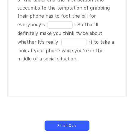
inept at face-
18
the
succumbs to the temptation of grabbing
to-face
blank
their phone has to foot the bill for
interaction.
16
Fill
everybody’s
! So that’ll
of
in
definitely make you think twice about
I remember
18
the
Fill
whether it’s really
it to take a
reading about a
blank
in
look at your phone while you’re in the
classroom
17
the
middle of a social situation.
where a
of
blank
teacher had
18
18
her students
of
BLANK 8 of 18
18
in a group chat
online via their
cell phones or
tablets – right
there in the
classroom. It’s