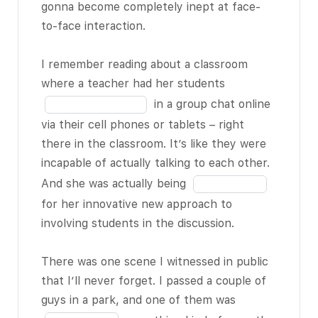
in
and it’s
gonna become completely inept at face-
18
the
becoming
to-face interaction.
blank
increasingly
7
socially
BLANK
I remember reading about a classroom
of
3 of 18
. But I
Fill
where a teacher had her students
18
still think that
in
in a group chat online
when you do
the
via their cell phones or tablets – right
this, you give
blank
there in the classroom. It’s like they were
the impression
8
incapable of actually talking to each other.
that the other
of
Fill
And she was actually being
person who’s
18
in
for her innovative new approach to
standing right
the
involving students in the discussion.
there in front
blank
of you just isn’t
9
There was one scene I witnessed in public
as important or
of
that I’ll never forget. I passed a couple of
BLANK 4 of 18
18
Fill
guys in a park, and one of them was
as whatever’s