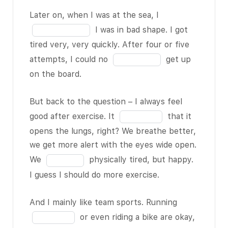
BLANK 1 of
11
blank
Fill
Later on, when I was at the sea, I
11
as I
3
in
I was in bad shape. I got
should. I
of
the
tired very, very quickly. After four or five
only ride
11
blank
Fill
attempts, I could no
get up
my bike
4
in
on the board.
from time
of
the
to time,
11
blank
But back to the question – I always feel
every once
5
Fill
good after exercise. It
that it
in a while.
of
in
opens the lungs, right? We breathe better,
Last week,
11
the
we get more alert with the eyes wide open.
for
blank
Fill
example, I
We
physically tired, but happy.
6
in
had my
I guess I should do more exercise.
of
the
first surf
11
blank
BLANK 2 of
Fill
And I mainly like team sports. Running
7
11
, and the
in
or even riding a bike are okay,
of
teacher