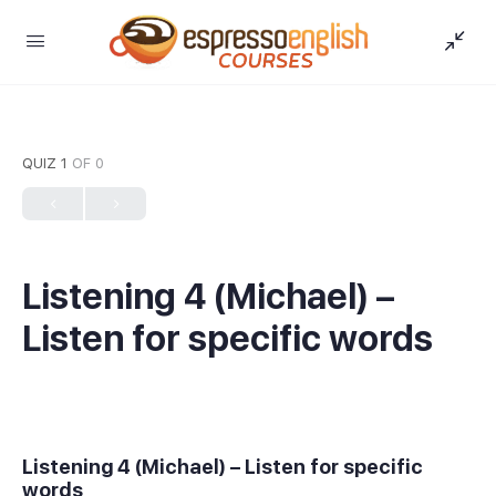
QUIZ 1
OF 0
Listening 4 (Michael) –
Listen for specific words
Listening 4 (Michael) – Listen for specific
words