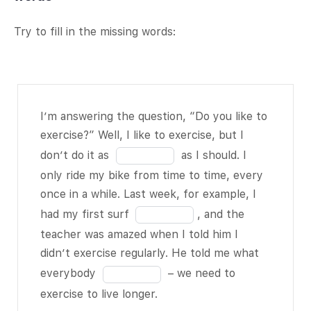
Try to fill in the missing words:
I’m
I’m answering the question, “Do you like to
answering
exercise?” Well, I like to exercise, but I
the
Fill
don’t do it as
as I should. I
question,
in
only ride my bike from time to time, every
“Do you
the
once in a while. Last week, for example, I
like to
blank
Fill
had my first surf
, and the
exercise?”
1
in
teacher was amazed when I told him I
Well, I like
of
the
didn’t exercise regularly. He told me what
to exercise,
11
blank
Fill
everybody
– we need to
but I don’t
2
in
exercise to live longer.
do it as
of
the