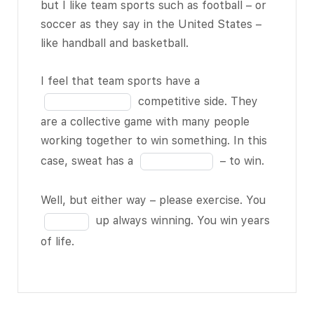
the
but I like team sports such as football – or
11
was amazed
blank
soccer as they say in the United States –
when I told
8
like handball and basketball.
him I didn’t
of
exercise
11
Fill
I feel that team sports have a
regularly.
in
competitive side. They
He told me
the
are a collective game with many people
what
blank
working together to win something. In this
everybody
9
Fill
case, sweat has a
– to win.
BLANK 3 of
of
in
11
– we
11
the
Fill
Well, but either way – please exercise. You
need to
blank
in
up always winning. You win years
exercise to
10
the
of life.
live longer.
of
blank
11
11
Later on,
of
when I was
11