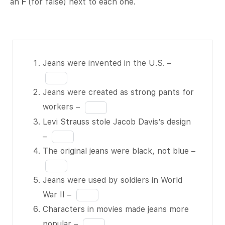
an
F
(for false) next to each one.
Jeans
Fill
Jeans were invented in the U.S. –
were
in
invented in
the
Jeans were created as strong pants for
the U.S. –
blank
Fill
workers –
BLANK 1
1
in
Levi Strauss stole Jacob Davis’s design
of 7
of
the
Fill
–
Jeans
7
blank
in
The original jeans were black, not blue –
were
2
the
Fill
created as
of
blank
in
Jeans were used by soldiers in World
strong
7
3
the
Fill
War II –
pants for
of
blank
in
Characters in movies made jeans more
workers –
7
4
the
Fill
popular –