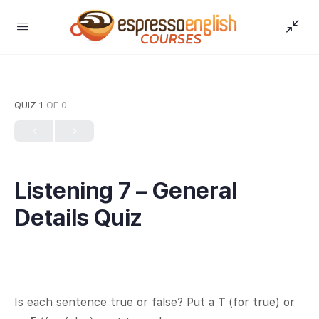
QUIZ 1
OF 0
Listening 7 – General
Details Quiz
Is each sentence true or false? Put a
T
(for true) or