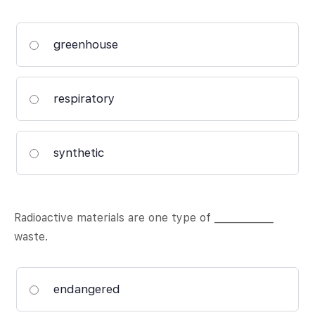
greenhouse
respiratory
synthetic
Radioactive materials are one type of ____________
waste.
endangered