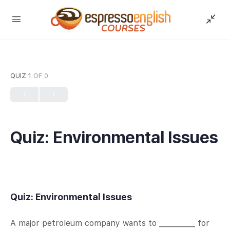
QUIZ 1
OF 0
Quiz: Environmental Issues
Quiz: Environmental Issues
A major petroleum company wants to __________ for