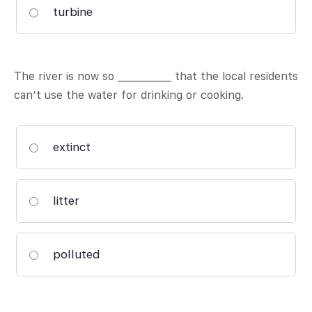
turbine
The river is now so ___________ that the local residents
can’t use the water for drinking or cooking.
extinct
litter
polluted