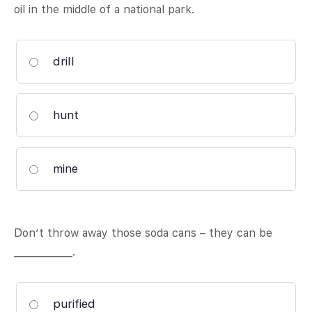
oil in the middle of a national park.
drill
hunt
mine
Don’t throw away those soda cans – they can be
____________.
purified