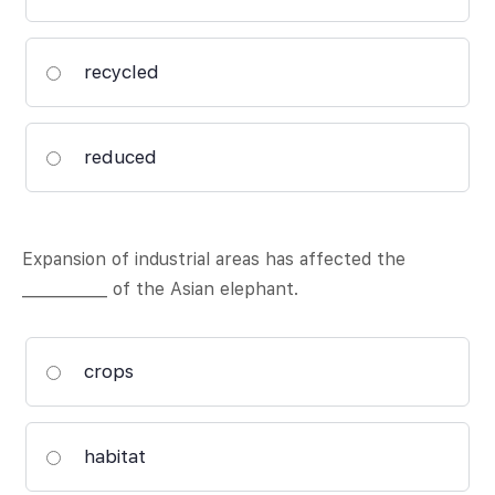
recycled
reduced
Expansion of industrial areas has affected the
___________ of the Asian elephant.
crops
habitat