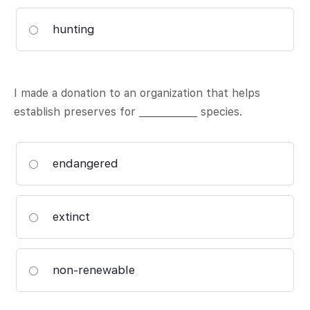
hunting
I made a donation to an organization that helps
establish preserves for ____________ species.
endangered
extinct
non-renewable