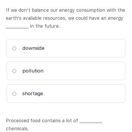
If we don’t balance our energy consumption with the
earth’s available resources, we could have an energy
___________ in the future.
downside
pollution
shortage
Processed food contains a lot of ___________
chemicals.