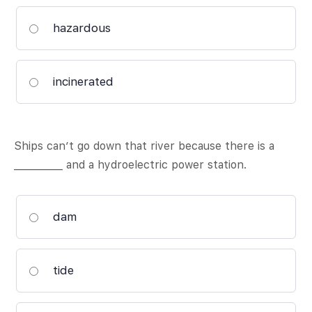
hazardous
incinerated
Ships can’t go down that river because there is a
__________ and a hydroelectric power station.
dam
tide