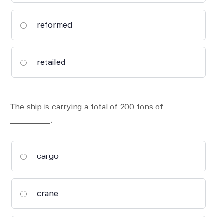
reformed
retailed
The ship is carrying a total of 200 tons of
____________.
cargo
crane