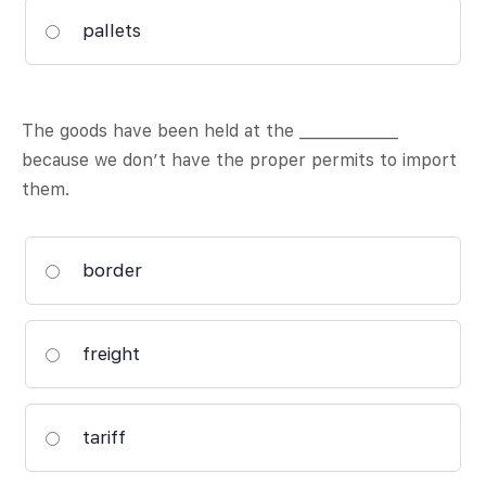
pallets
The goods have been held at the _____________
because we don’t have the proper permits to import
them.
border
freight
tariff