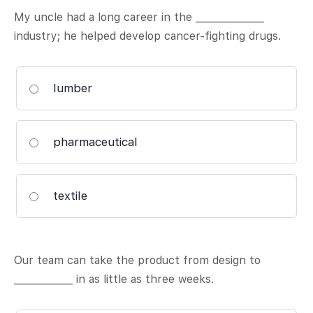
My uncle had a long career in the ______________
industry; he helped develop cancer-fighting drugs.
lumber
pharmaceutical
textile
Our team can take the product from design to
____________ in as little as three weeks.