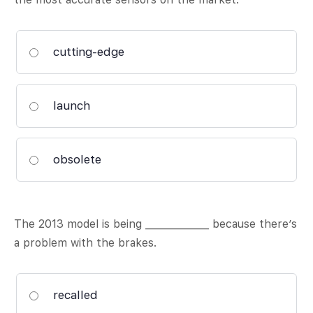
cutting-edge
launch
obsolete
The 2013 model is being _____________ because there’s
a problem with the brakes.
recalled