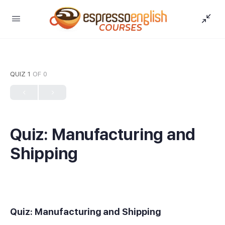
QUIZ 1
OF 0
Quiz: Manufacturing and
Shipping
Quiz: Manufacturing and Shipping