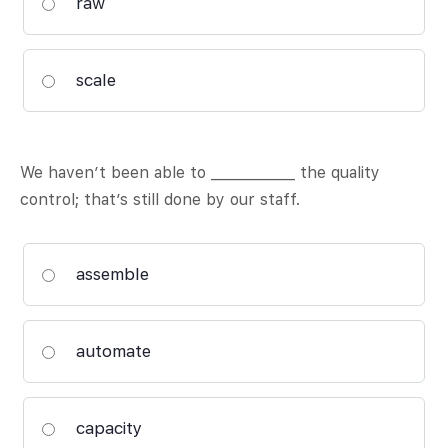
raw
scale
We haven’t been able to ____________ the quality
control; that’s still done by our staff.
assemble
automate
capacity