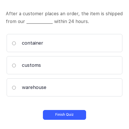
After a customer places an order, the item is shipped
from our _____________ within 24 hours.
container
customs
warehouse