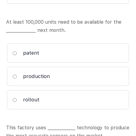
At least 100,000 units need to be available for the
______________ next month.
patent
production
rollout
This factory uses _____________ technology to produce
the most accurate sensors on the market.