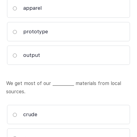
apparel
prototype
output
We get most of our __________ materials from local
sources.
crude