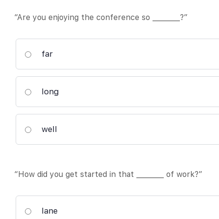
“Are you enjoying the conference so ________?”
far
long
well
“How did you get started in that ________ of work?”
lane