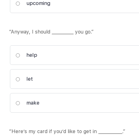
upcoming
“Anyway, I should __________ you go.”
help
let
make
“Here’s my card if you’d like to get in ___________.”