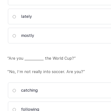
lately
mostly
“Are you ___________ the World Cup?”
“No, I’m not really into soccer. Are you?”
catching
following