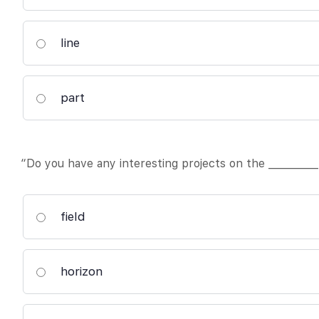
line
part
“Do you have any interesting projects on the __________
field
horizon