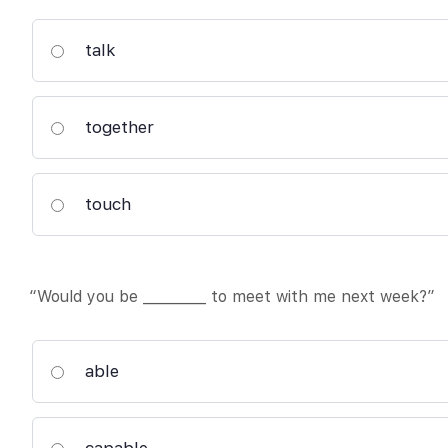
talk
together
touch
“Would you be _________ to meet with me next week?”
able