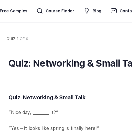
Free Samples
Course Finder
Blog
Conta
QUIZ 1
OF 0
Quiz: Networking & Small Ta
Quiz: Networking & Small Talk
“Nice day, ________ it?”
“Yes – it looks like spring is finally here!”