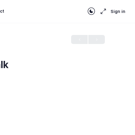
ct
Sign in
lk