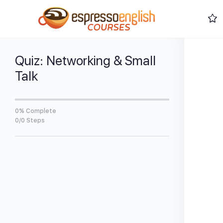
Quiz: Networking & Small
Talk
0% Complete
0/0 Steps