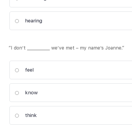
hearing
“I don’t ___________ we’ve met – my name’s Joanne.”
feel
know
think