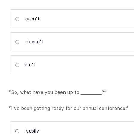
aren't
doesn't
isn't
“So, what have you been up to __________?”
“I’ve been getting ready for our annual conference.”
busily