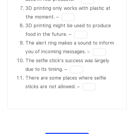
to 15 feet
of
blank
in
3D printing only works with plastic at
high. –
11
5
the
Fill
BLANK 2
the moment. –
of
blank
in
of 11
3D printing might be used to produce
11
6
the
The article
Fill
food in the future. –
of
blank
implies
in
The alert ring makes a sound to inform
11
7
that
the
Fill
you of incoming messages. –
of
hoverboard
blank
in
The selfie stick’s success was largely
11
technology
8
the
Fill
due to its timing. –
will
of
blank
in
There are some places where selfie
improve. –
11
9
the
Fill
sticks are not allowed. –
BLANK 3
of
blank
in
of 11
11
10
the
WiTricity’s
of
blank
device can
11
11
charge a
of
cell phone