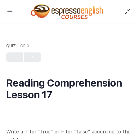
QUIZ 1
OF 0
Reading Comprehension
Lesson 17
Write a T for “true” or F for “false” according to the