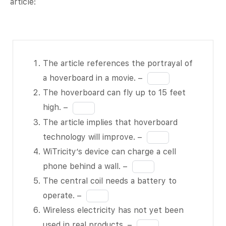
article:
The article
The article references the portrayal of
references
Fill
a hoverboard in a movie. –
the
in
The hoverboard can fly up to 15 feet
portrayal
the
Fill
high. –
of a
blank
in
The article implies that hoverboard
hoverboard
1
the
Fill
technology will improve. –
in a movie.
of
blank
in
WiTricity’s device can charge a cell
– BLANK 1
11
2
the
Fill
phone behind a wall. –
of 11
of
blank
in
The central coil needs a battery to
The
11
3
the
Fill
operate. –
hoverboard
of
blank
in
Wireless electricity has not yet been
can fly up
11
4
the
Fill
used in real products. –