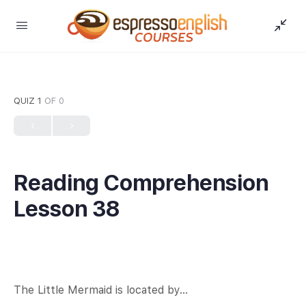
QUIZ 1
OF 0
Reading Comprehension
Lesson 38
The Little Mermaid is located by…