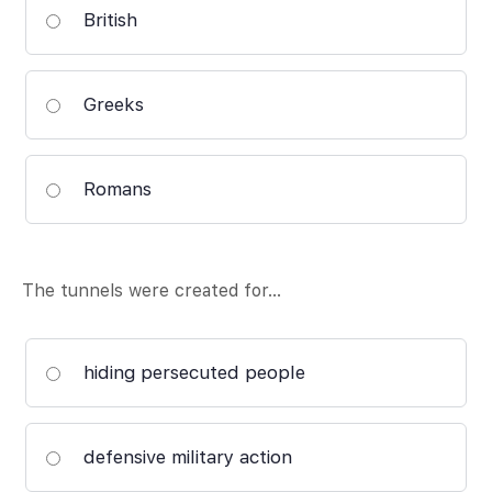
British
Greeks
Romans
The tunnels were created for…
hiding persecuted people
defensive military action