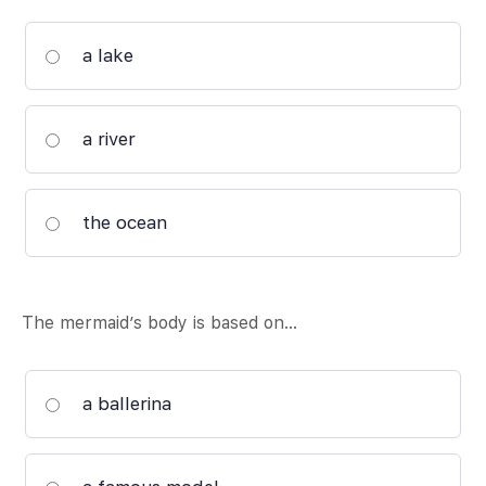
a lake
a river
the ocean
The mermaid’s body is based on…
a ballerina