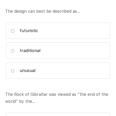
The design can best be described as…
futuristic
traditional
unusual
The Rock of Gibraltar was viewed as “the end of the
world” by the…