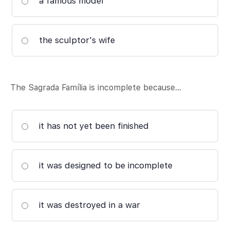
a famous model
the sculptor's wife
The Sagrada Família is incomplete because…
it has not yet been finished
it was designed to be incomplete
it was destroyed in a war