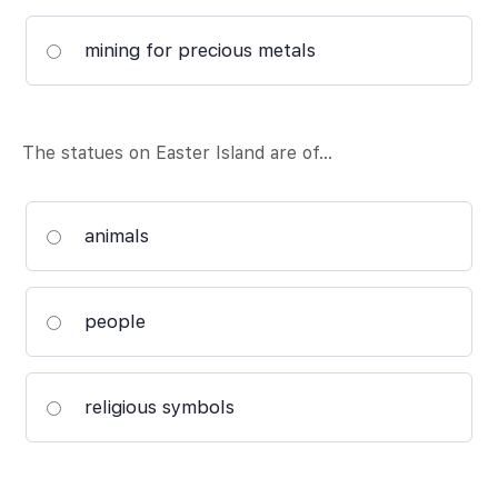
mining for precious metals
The statues on Easter Island are of…
animals
people
religious symbols