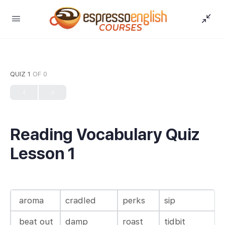
QUIZ 1
OF 0
Reading Vocabulary Quiz
Lesson 1
aroma
cradled
perks
sip
beat out
damp
roast
tidbit