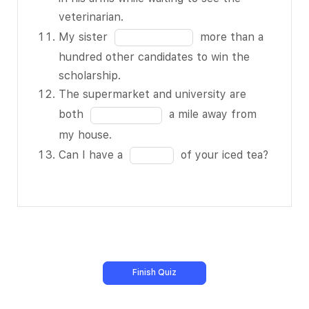
made it for
of
the
veterinarian.
me.
13
blank
Fill
My sister
more than a
My friends
10
in
hundred other candidates to win the
and I BLANK
of
the
scholarship.
5 of 13 on
13
blank
The supermarket and university are
pizza and
11
Fill
both
a mile away from
chicken wings
of
in
my house.
as we watched
13
the
Fill
the football
Can I have a
of your iced tea?
blank
in
game.
12
the
The BLANK 6
of
blank
of 13 of
13
13
freshly-baked
of
bread filled
13
the house.
Nobody had
BLANK 7 of