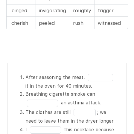
binged
invigorating
roughly
trigger
cherish
peeled
rush
witnessed
After
Fill
After seasoning the meat,
seasoning the
in
it in the oven for 40 minutes.
meat, BLANK
the
Fill
Breathing cigarette smoke can
1 of 13 it in
blank
in
an asthma attack.
the oven for
1
the
Fill
The clothes are still
; we
40 minutes.
of
blank
in
need to leave them in the dryer longer.
Breathing
13
2
the
Fill
I
this necklace because
cigarette