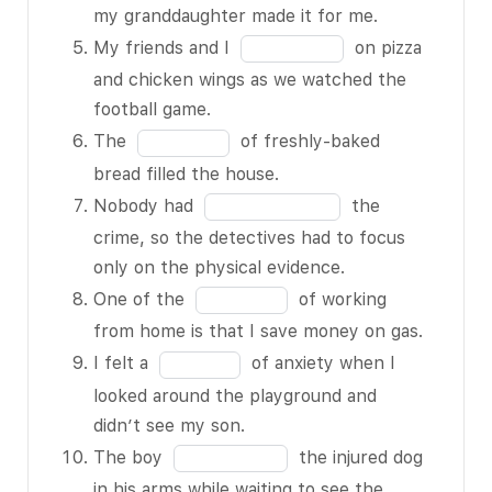
of
blank
in
my granddaughter made it for me.
smoke can
13
3
the
Fill
My friends and I
on pizza
BLANK 2 of
of
blank
in
and chicken wings as we watched the
13 an asthma
13
4
the
football game.
attack.
of
blank
Fill
The
of freshly-baked
The clothes
13
5
in
bread filled the house.
are still
of
the
Fill
BLANK 3 of
Nobody had
the
13
blank
in
13; we need to
crime, so the detectives had to focus
6
the
leave them in
only on the physical evidence.
of
blank
the dryer
Fill
One of the
of working
13
7
longer.
in
from home is that I save money on gas.
of
I BLANK 4 of
the
Fill
I felt a
of anxiety when I
13
13 this
blank
in
looked around the playground and
necklace
8
the
didn’t see my son.
because my
of
blank
Fill
The boy
the injured dog
granddaughter
13
9
in
in his arms while waiting to see the