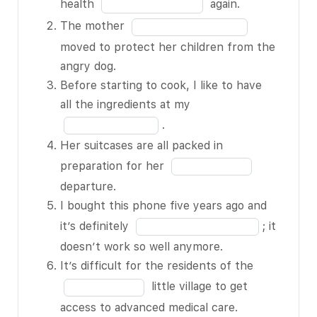
month in
Fill
health
again.
the
in
Fill
The mother
hospital
the
in
moved to protect her children from the
with
blank
the
angry dog.
pneumonia,
1
blank
Before starting to cook, I like to have
I’ll never
of
2
Fill
all the ingredients at my
take my
12
of
in
.
health
12
the
Her suitcases are all packed in
BLANK 1 of
blank
Fill
preparation for her
12 again.
3
in
departure.
The
of
the
I bought this phone five years ago and
mother
12
blank
Fill
it’s definitely
; it
BLANK 2
4
in
doesn’t work so well anymore.
of 12
of
the
Fill
It’s difficult for the residents of the
moved to
12
blank
in
little village to get
protect
5
the
access to advanced medical care.
her