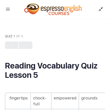
QUIZ 1
OF 0
Reading Vocabulary Quiz
Lesson 5
fingertips
chock-
empowered
grounds
full