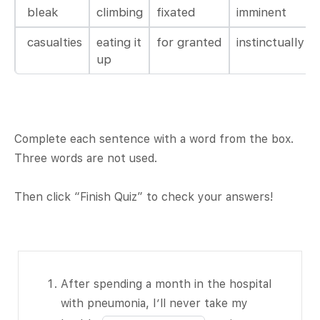
bleak
climbing
fixated
imminent
casualties
eating it
for granted
instinctually
up
Complete each sentence with a word from the box.
Three words are not used.
Then click “Finish Quiz” to check your answers!
After
After spending a month in the hospital
spending a
with pneumonia, I’ll never take my