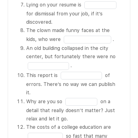
of
blank
Fill
children
Lying on your resume is
12
6
in
from the
for dismissal from your job, if it’s
of
the
angry dog.
discovered.
12
blank
Before
The clown made funny faces at the
7
starting to
Fill
kids, who were
.
of
cook, I like
in
An old building collapsed in the city
12
to have all
the
Fill
center, but fortunately there were no
the
blank
in
.
ingredients
8
the
Fill
This report is
of
at my
of
blank
in
errors. There’s no way we can publish
BLANK 3
12
9
the
it.
of 12.
of
blank
Fill
Why are you so
on a
Her
12
10
in
detail that really doesn’t matter? Just
suitcases
of
the
relax and let it go.
are all
12
blank
Fill
The costs of a college education are
packed in
11
in
so fast that many
preparation