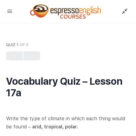
QUIZ 1
OF 0
Vocabulary Quiz – Lesson
17a
Write the type of climate in which each thing would
be found –
arid, tropical, polar.