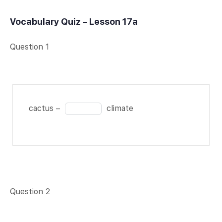
Vocabulary Quiz – Lesson 17a
Question 1
cactus
Fill
cactus –
climate
–
in
BLANK
the
1 of 1
blank
climate
1
of
1
Question 2