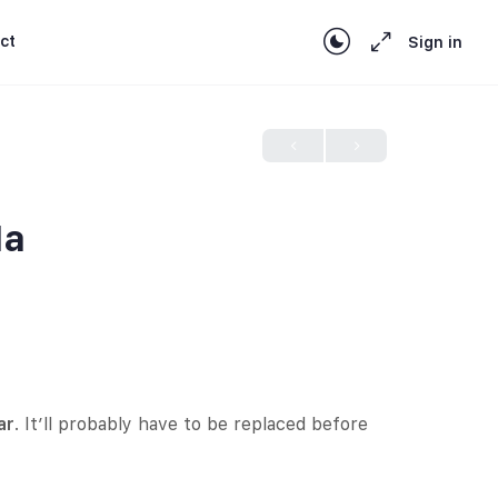
ct
Sign in
1a
ar
. It’ll probably have to be replaced before