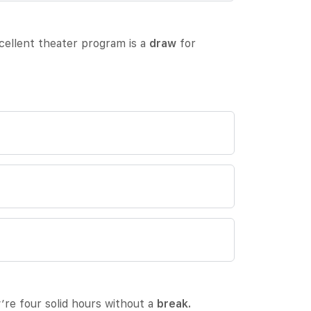
xcellent theater program is a
draw
for
’re four solid hours without a
break.