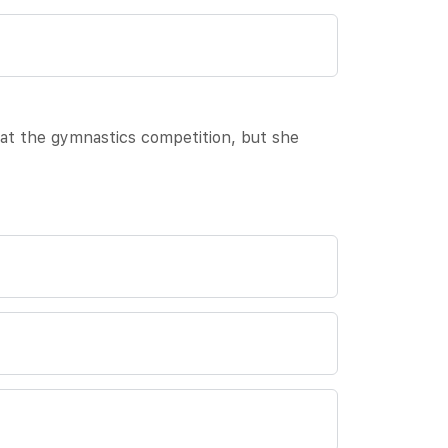
 at the gymnastics competition, but she