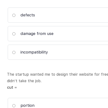
defects
damage from use
incompatibility
The startup wanted me to design their website for fre
didn’t take the job.
cut
=
portion