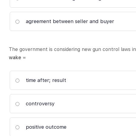
agreement between seller and buyer
The government is considering new gun control laws i
wake
=
time after; result
controversy
positive outcome