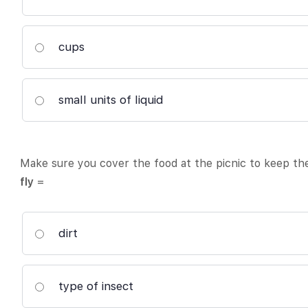
cups
small units of liquid
Make sure you cover the food at the picnic to keep t
fly
=
dirt
type of insect