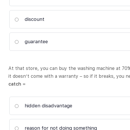
discount
guarantee
At that store, you can buy the washing machine at 70%
it doesn’t come with a warranty – so if it breaks, you n
catch
=
hidden disadvantage
reason for not doing something