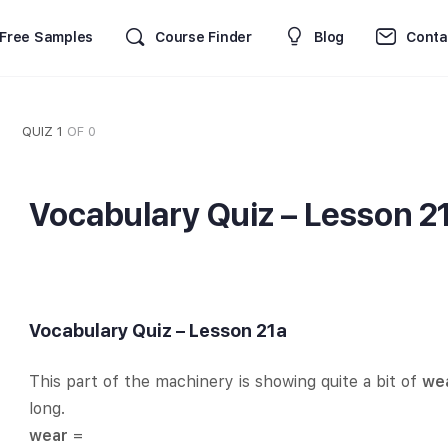
Free Samples
Course Finder
Blog
Conta
QUIZ 1
OF 0
Vocabulary Quiz – Lesson 2
Vocabulary Quiz – Lesson 21a
This part of the machinery is showing quite a bit of
we
long.
wear
=