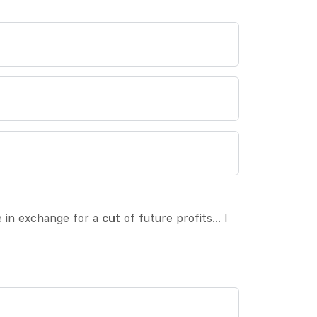
e in exchange for a
cut
of future profits… I