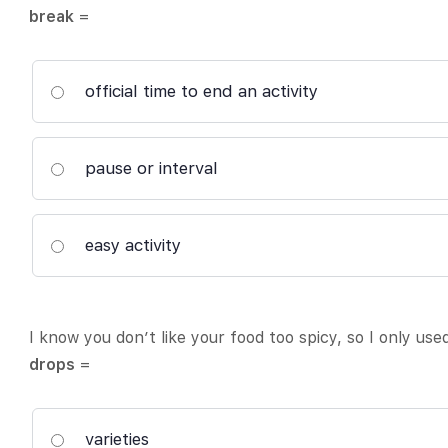
break
=
official time to end an activity
pause or interval
easy activity
I know you don’t like your food too spicy, so I only us
drops
=
varieties