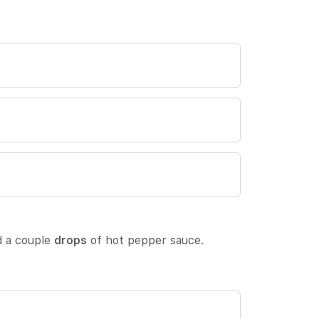
ed a couple
drops
of hot pepper sauce.