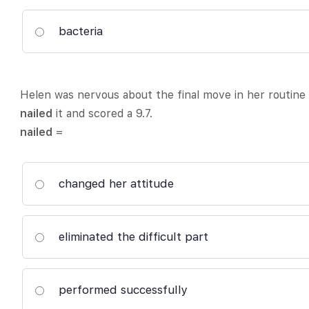
bacteria
Helen was nervous about the final move in her routine
nailed
it and scored a 9.7.
nailed
=
changed her attitude
eliminated the difficult part
performed successfully