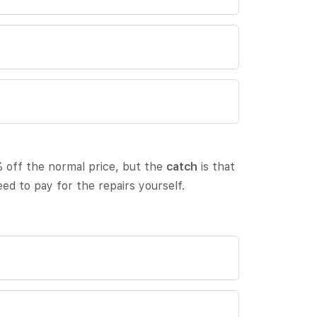
 off the normal price, but the
catch
is that
eed to pay for the repairs yourself.