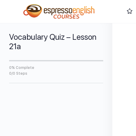
Vocabulary Quiz – Lesson
21a
0% Complete
0/0 Steps