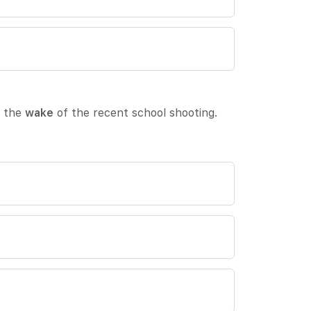
n the
wake
of the recent school shooting.