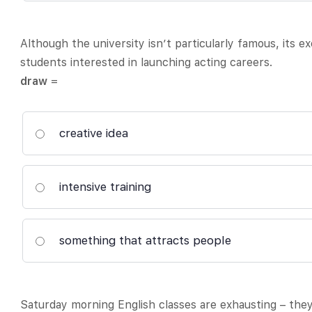
Although the university isn’t particularly famous, its e
students interested in launching acting careers.
draw
=
creative idea
intensive training
something that attracts people
Saturday morning English classes are exhausting – they