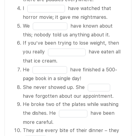
5 of 10 be
you!
of
the
Fill
I
have watched that
right – but
The repairs I
10
blank
in
horror movie; it gave me nightmares.
I’m going
made BLANK
3
the
Fill
to check to
We
have known about
2 of 10 have
of
blank
in
make sure.
this; nobody told us anything about it.
fixed the
10
4
the
We’re not
If you’ve been trying to lose weight, then
problem, but
of
blank
sure if this
Fill
you really
have eaten all
they didn’t –
10
5
painting is
in
that ice cream.
so I’ll have
of
an original.
the
Fill
to take
He
have finished a 500-
10
It BLANK 6
blank
in
another look.
page book in a single day!
of 10 be
6
the
It BLANK 3
Fill
She never showed up. She
worth
of
blank
of 10 have
in
have forgotten about our appointment.
thousands
10
7
rained a lot
the
He broke two of the plates while washing
of dollars.
of
last night –
blank
Fill
the dishes. He
have been
I BLANK 7
10
there are
8
in
more careful.
of 10 not
puddles
of
the
Fill
They ate every bite of their dinner – they
be able to
everywhere.
10