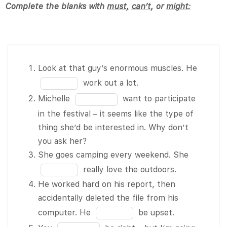
Complete the blanks with
must,
can’t,
or
might:
Look at
Fill
Look at that guy’s enormous muscles. He
that guy’s
in
work out a lot.
enormous
the
Fill
Michelle
want to participate
muscles.
blank
in
in the festival – it seems like the type of
He BLANK
1
the
thing she’d be interested in. Why don’t
1 of 10
of
blank
you ask her?
work out a
10
2
Fill
She goes camping every weekend. She
lot.
of
in
really love the outdoors.
Michelle
10
the
He worked hard on his report, then
BLANK 2
blank
accidentally deleted the file from his
of 10 want
3
Fill
computer. He
be upset.
to
of
in
Fill