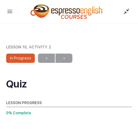
LESSON 10, ACTIVITY 2
In Progress
Quiz
LESSON PROGRESS
0% Complete