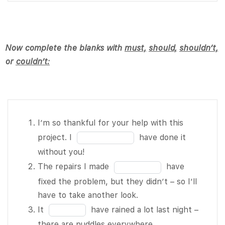
10
10
of 10 really
of
love the
10
outdoors.
Now complete the blanks with
must,
should,
shouldn’t,
He worked
or
couldn’t:
hard on his
report,
then
accidentally
deleted the
I’m so
I’m so thankful for your help with this
file from
thankful for
Fill
project. I
have done it
his
your help
in
without you!
computer.
with this
the
Fill
The repairs I made
have
He BLANK
project. I
blank
in
fixed the problem, but they didn’t – so I’ll
4 of 10 be
BLANK 1 of
1
the
have to take another look.
upset.
10 have done
of
blank
Fill
It
have rained a lot last night –
You BLANK
it without
10
2
in
there are puddles everywhere.