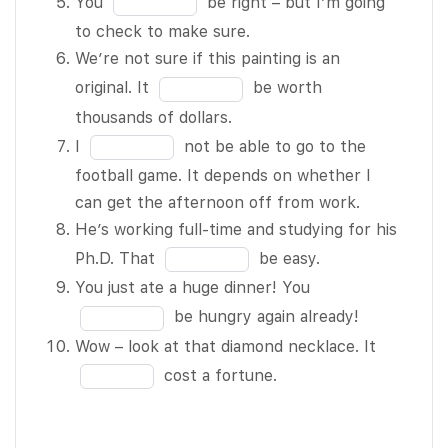
You
be right – but I’m going
participate
10
the
in
to check to make sure.
in the
blank
the
We’re not sure if this painting is an
festival – it
4
blank
Fill
original. It
be worth
seems like
of
5
in
thousands of dollars.
the type of
10
of
the
Fill
thing she’d
I
not be able to go to the
10
blank
in
be
football game. It depends on whether I
6
the
interested
can get the afternoon off from work.
of
blank
in. Why
He’s working full-time and studying for his
10
7
don’t you
Fill
Ph.D. That
be easy.
of
ask her?
in
Fill
You just ate a huge dinner! You
10
She goes
the
in
be hungry again already!
camping
blank
the
Fill
Wow – look at that diamond necklace. It
every
8
blank
in
cost a fortune.
weekend.
of
9
the
She
10
of
blank
BLANK 3