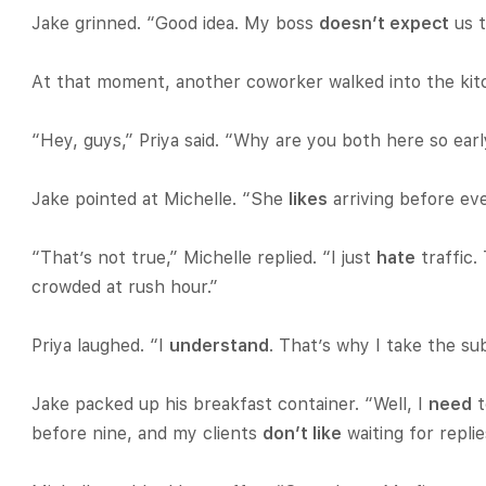
Jake grinned. “Good idea. My boss
doesn’t expect
us t
At that moment, another coworker walked into the kit
“Hey, guys,” Priya said. “Why are you both here so ear
Jake pointed at Michelle. “She
likes
arriving before eve
“That’s not true,” Michelle replied. “I just
hate
traffic
crowded at rush hour.”
Priya laughed. “I
understand
. That’s why I take the su
Jake packed up his breakfast container. “Well, I
need
t
before nine, and my clients
don’t like
waiting for replie