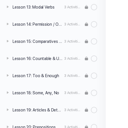
Lesson 13: Modal Verbs
3 Activities
Lesson 14: Permission / Obligation / Prohibition
3 Activities
Lesson 15: Comparatives and Superlatives
3 Activities
Lesson 16: Countable & Uncountable Nouns
3 Activities
Lesson 17: Too & Enough
3 Activities
Lesson 18: Some, Any, No
3 Activities
Lesson 19: Articles & Determiners
3 Activities
Lesson 20: Prepositions
3 Activities