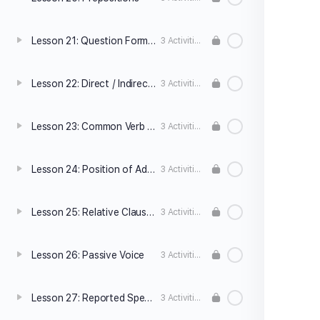
Lesson 21: Question Formation
3 Activities
Lesson 22: Direct / Indirect Questions
3 Activities
Lesson 23: Common Verb Patterns
3 Activities
Lesson 24: Position of Adverbs
3 Activities
Lesson 25: Relative Clauses
3 Activities
Lesson 26: Passive Voice
3 Activities
Lesson 27: Reported Speech
3 Activities