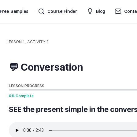
Free Samples
Course Finder
Blog
Conta
LESSON 1, ACTIVITY 1
💬 Conversation
LESSON PROGRESS
0% Complete
SEE the present simple in the convers