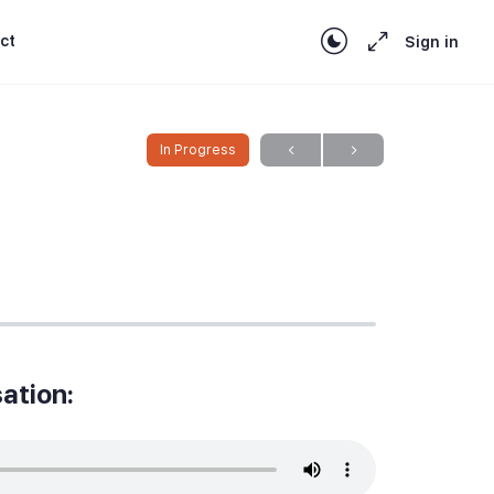
ct
Sign in
In Progress
ation: