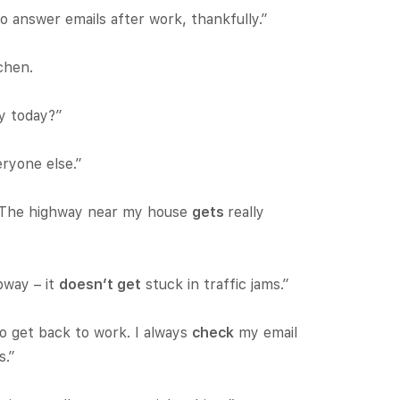
o answer emails after work, thankfully.”
chen.
ly today?”
ryone else.”
. The highway near my house
gets
really
bway – it
doesn’t get
stuck in traffic jams.”
o get back to work. I always
check
my email
s.”