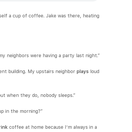
self a cup of coffee. Jake was there, heating
my neighbors were having a party last night.”
ent building. My upstairs neighbor
plays
loud
but when they do, nobody sleeps.”
p in the morning?”
rink
coffee at home because I’m always in a