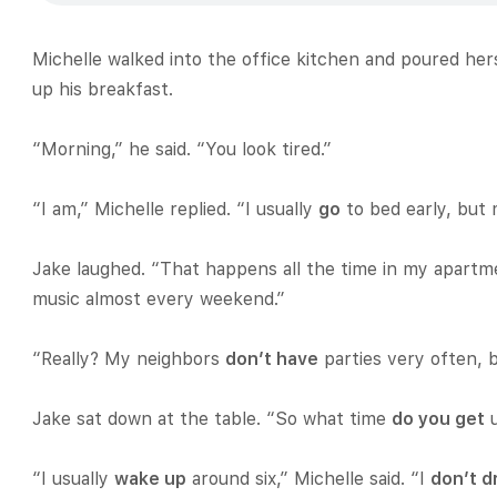
Michelle walked into the office kitchen and poured her
up his breakfast.
“Morning,” he said. “You look tired.”
“I am,” Michelle replied. “I usually
go
to bed early, but 
Jake laughed. “That happens all the time in my apartm
music almost every weekend.”
“Really? My neighbors
don’t have
parties very often, 
Jake sat down at the table. “So what time
do you get
u
“I usually
wake up
around six,” Michelle said. “I
don’t d