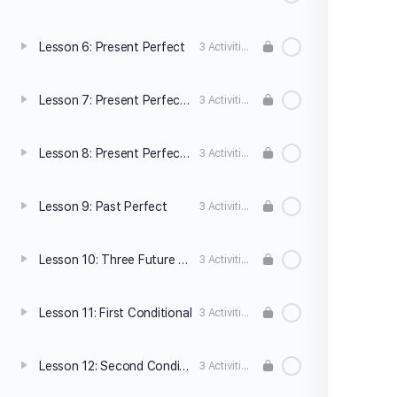
Lesson 6: Present Perfect
3 Activities
Lesson 7: Present Perfect vs. Simple Past
3 Activities
Lesson 8: Present Perfect Continuous
3 Activities
Lesson 9: Past Perfect
3 Activities
Lesson 10: Three Future Forms
3 Activities
Lesson 11: First Conditional
3 Activities
Lesson 12: Second Conditional
3 Activities