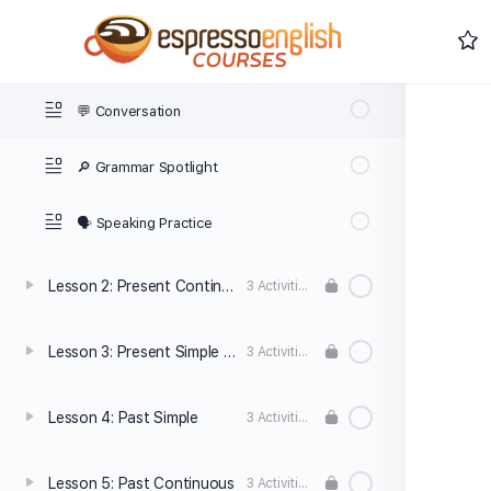
Lesson 1: Present Simple
3 Activities
💬 Conversation
🔎 Grammar Spotlight
🗣️ Speaking Practice
Lesson 2: Present Continuous
3 Activities
Lesson 3: Present Simple vs. Present Continuous
3 Activities
Lesson 4: Past Simple
3 Activities
Lesson 5: Past Continuous
3 Activities