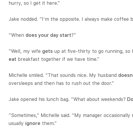
hurry, so I get it here.”
Jake nodded. “I’m the opposite. I always make coffee 
“When
does your day start
?”
“Well, my wife
gets
up at five-thirty to go running, so
eat
breakfast together if we have time.”
Michelle smiled. “That sounds nice. My husband
doesn
oversleeps and then has to rush out the door.”
Jake opened his lunch bag. “What about weekends?
Do
“Sometimes,” Michelle said. “My manager occasionally
usually
ignore
them.”