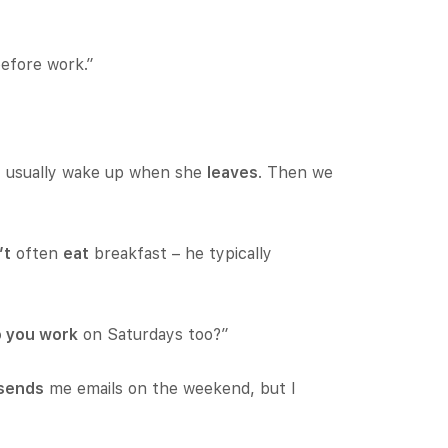
before work.”
 I usually wake up when she
leaves
. Then we
’t
often
eat
breakfast – he typically
 you work
on Saturdays too?”
sends
me emails on the weekend, but I