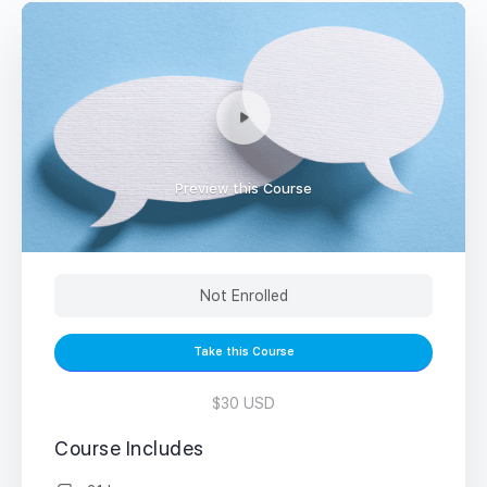
Preview this Course
Not Enrolled
Take this Course
$30 USD
Course Includes