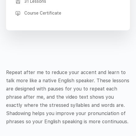
31 Lessons
Course Certificate
Repeat after me to reduce your accent and learn to
talk more like a native English speaker. These lessons
are designed with pauses for you to repeat each
phrase after me, and the video text shows you
exactly where the stressed syllables and words are.
Shadowing helps you improve your pronunciation of
phrases so your English speaking is more continuous.