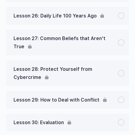
Lesson 26: Daily Life 100 Years Ago
Lesson 27: Common Beliefs that Aren’t
True
Lesson 28: Protect Yourself from
Cybercrime
Lesson 29: How to Deal with Conflict
Lesson 30: Evaluation