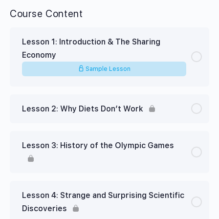
Course Content
Lesson 1: Introduction & The Sharing
Economy
Sample Lesson
Lesson 2: Why Diets Don’t Work
Lesson 3: History of the Olympic Games
Lesson 4: Strange and Surprising Scientific
Discoveries