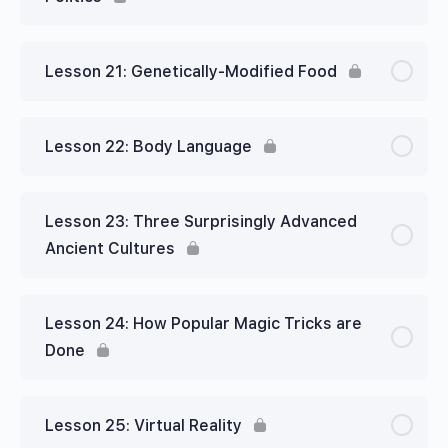
Lesson 21: Genetically-Modified Food
Lesson 22: Body Language
Lesson 23: Three Surprisingly Advanced
Ancient Cultures
Lesson 24: How Popular Magic Tricks are
Done
Lesson 25: Virtual Reality