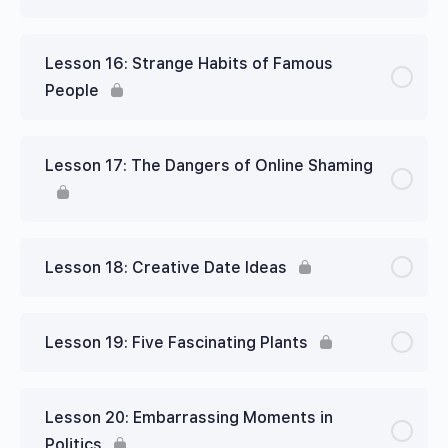
Lesson 16: Strange Habits of Famous
People
Lesson 17: The Dangers of Online Shaming
Lesson 18: Creative Date Ideas
Lesson 19: Five Fascinating Plants
Lesson 20: Embarrassing Moments in
Politics