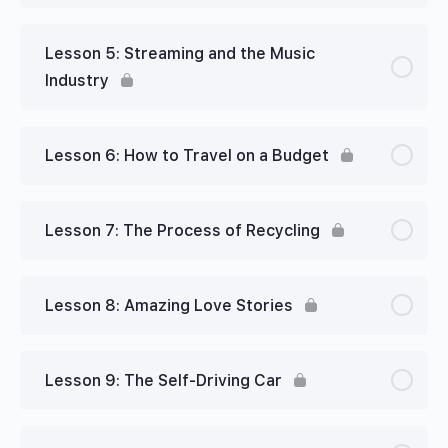
Lesson 5: Streaming and the Music
Industry
Lesson 6: How to Travel on a Budget
Lesson 7: The Process of Recycling
Lesson 8: Amazing Love Stories
Lesson 9: The Self-Driving Car