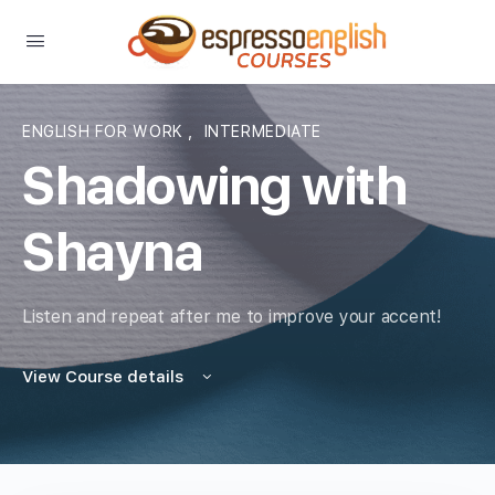
ENGLISH FOR WORK
,
INTERMEDIATE
Shadowing with
Shayna
Listen and repeat after me to improve your accent!
View Course details