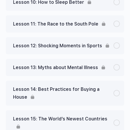
Lesson 10: How to Sleep Better
Lesson 11: The Race to the South Pole
Lesson 12: Shocking Moments in Sports
Lesson 13: Myths about Mental Illness
Lesson 14: Best Practices for Buying a
House
Lesson 15: The World’s Newest Countries