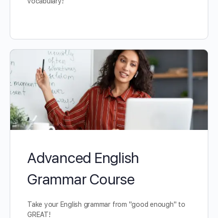
vocabulary!
Advanced English
Grammar Course
Take your English grammar from "good enough" to
GREAT!