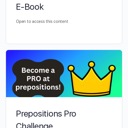
E-Book
Open to access this content
Prepositions Pro
Challenge