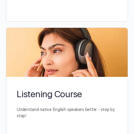
Listening Course
Understand native English speakers better - step by
step!