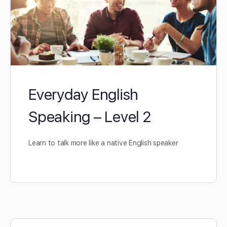
Everyday English
Speaking – Level 2
Learn to talk more like a native English speaker