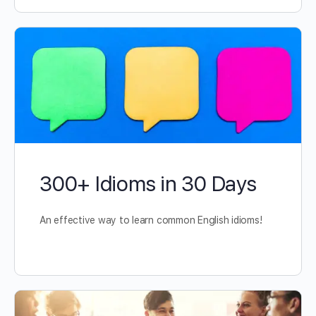
300+ Idioms in 30 Days
An effective way to learn common English idioms!