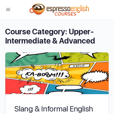
Course Category:
Upper-
Intermediate & Advanced
Slang & Informal English