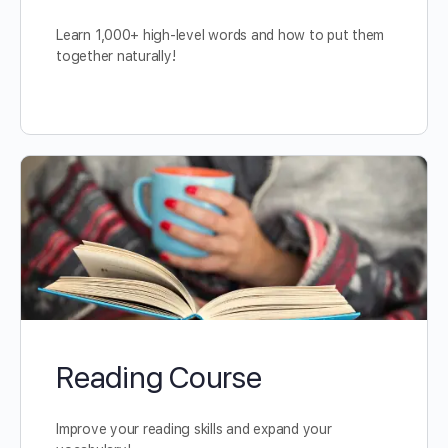
Learn 1,000+ high-level words and how to put them
together naturally!
Reading Course
Improve your reading skills and expand your