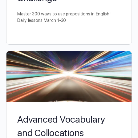
Master 300 ways to use prepositions in English!
Daily lessons March 1-30.
Advanced Vocabulary
and Collocations