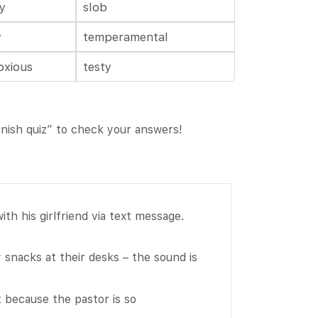
ty
slob
y
temperamental
oxious
testy
Finish quiz” to check your answers!
th his girlfriend via text message.
snacks at their desks – the sound is
Fill
t because the pastor is so
in