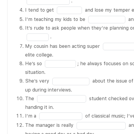
.
text
of
blank
Fill
I tend to get
and lose my temper ea
message.
16
2
in
Fill
I’m teaching my kids to be
and
How could
of
the
in
It’s rude to ask people when they’re planning on
he be so
16
blank
the
.
BLANK 1 of
4
blank
Fill
16?!
My cousin has been acting super
of
5
in
I can’t stand
elite college.
16
of
the
it when my
Fill
He’s so
; he always focuses on s
16
blank
coworkers
in
situation.
7
eat crunchy
the
Fill
She’s very
about the issue of 
of
snacks at
blank
in
up during interviews.
16
their desks –
8
the
Fill
The
student checked ov
the sound is
of
blank
in
handing it in.
so BLANK 2
16
9
the
Fill
I’m a
of classical music; I’v
of 16.
of
blank
in
Fill
The manager is really
an
The
16
10
the
in