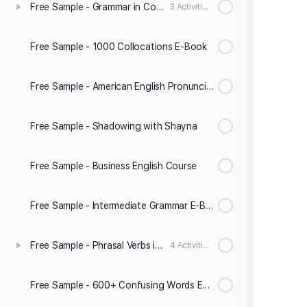
Free Sample - Grammar in Conversation A2-B1
3 Activities
Free Sample - 1000 Collocations E-Book
Free Sample - American English Pronunciation
Free Sample - Shadowing with Shayna
Free Sample - Business English Course
Free Sample - Intermediate Grammar E-Book
Free Sample - Phrasal Verbs in Conversation
4 Activities
Free Sample - 600+ Confusing Words Explained E-Book