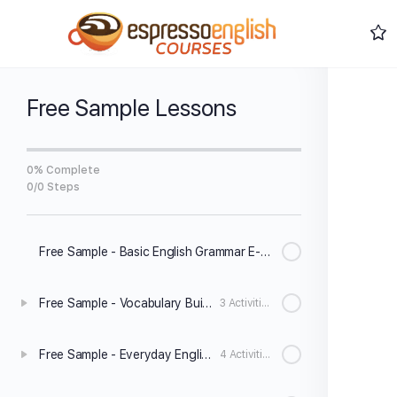
Free Sample Lessons
0% Complete
0/0 Steps
Free Sample - Basic English Grammar E-Book
Free Sample - Vocabulary Builder Level 1
3 Activities
Free Sample - Everyday English Speaking Level 1
4 Activities