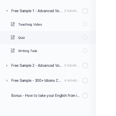
Free Sample 1 - Advanced Vocabulary & Collocations
3 Activities
Teaching Video
Quiz
Writing Task
Free Sample 2 - Advanced Vocabulary & Collocations
3 Activities
Free Sample - 300+ Idioms Course
4 Activities
Bonus - How to take your English from intermediate to advanced