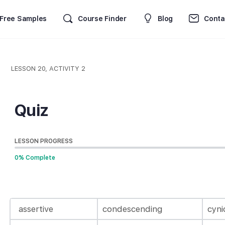
Free Samples
Course Finder
Blog
Conta
LESSON 20, ACTIVITY 2
Quiz
LESSON PROGRESS
0% Complete
assertive
condescending
cyni