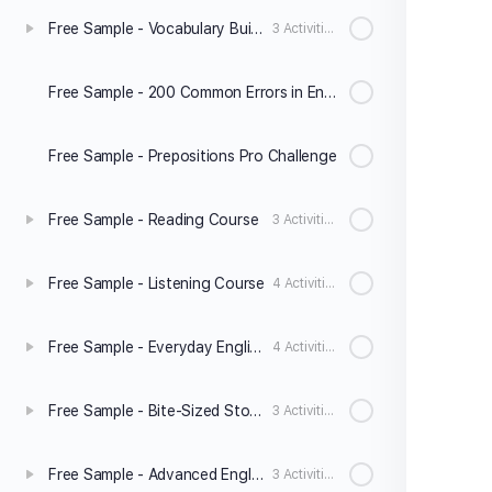
Free Sample - Vocabulary Builder Level 2
3 Activities
Free Sample - 200 Common Errors in English
Free Sample - Prepositions Pro Challenge
Free Sample - Reading Course
3 Activities
Free Sample - Listening Course
4 Activities
Free Sample - Everyday English Speaking Level 2
4 Activities
Free Sample - Bite-Sized Stories
3 Activities
Free Sample - Advanced English Grammar
3 Activities