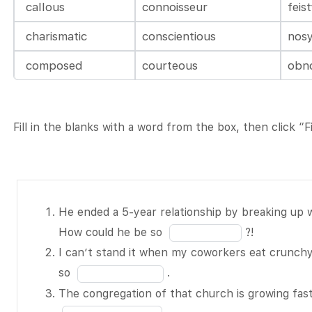
callous
connoisseur
feis
charismatic
conscientious
nos
composed
courteous
obn
Fill in the blanks with a word from the box, then click “
He ended a
He ended a 5-year relationship by breaking up wi
5-year
Fill
How could he be so
?!
relationship
in
I can’t stand it when my coworkers eat crunchy 
by breaking
the
Fill
so
.
up with his
blank
in
The congregation of that church is growing fas
girlfriend via
1
the