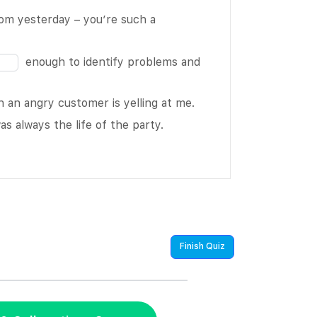
Fill
rom yesterday – you’re such a
in
the
enough to identify problems and
blank
13
an angry customer is yelling at me.
of
as always the life of the party.
16