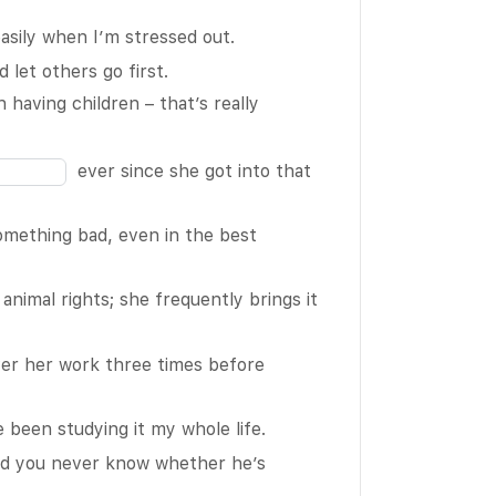
the
sily when I’m stressed out.
blank
 let others go first.
3
Fill
 having children – that’s really
of
in
16
the
ever since she got into that
blank
6
omething bad, even in the best
of
16
animal rights; she frequently brings it
er her work three times before
e been studying it my whole life.
d you never know whether he’s