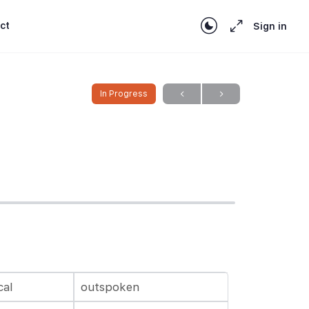
ct
Sign in
In Progress
cal
outspoken