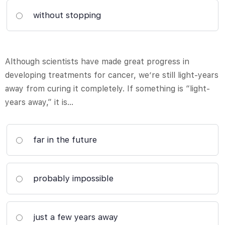
without stopping
Although scientists have made great progress in
developing treatments for cancer, we’re still light-years
away from curing it completely. If something is “light-
years away,” it is…
far in the future
probably impossible
just a few years away