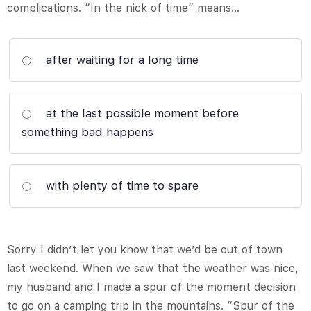
complications. “In the nick of time” means…
after waiting for a long time
at the last possible moment before
something bad happens
with plenty of time to spare
Sorry I didn’t let you know that we’d be out of town
last weekend. When we saw that the weather was nice,
my husband and I made a spur of the moment decision
to go on a camping trip in the mountains. “Spur of the