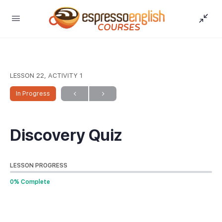
LESSON 22, ACTIVITY 1
In Progress
Discovery Quiz
LESSON PROGRESS
0% Complete