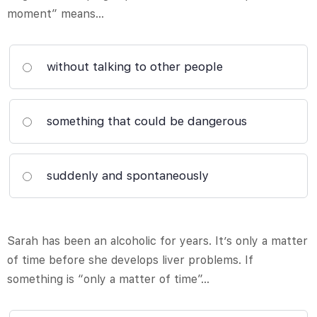
moment” means…
without talking to other people
something that could be dangerous
suddenly and spontaneously
Sarah has been an alcoholic for years. It’s only a matter
of time before she develops liver problems. If
something is “only a matter of time”…