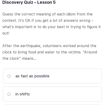
Discovery Quiz – Lesson 5
Guess the correct meaning of each idiom from the
context. It’s OK if you get a lot of answers wrong –
what’s important is to do your best in trying to figure it
out!
After the earthquake, volunteers worked around the
clock to bring food and water to the victims. “Around
the clock” means…
as fast as possible
in shifts