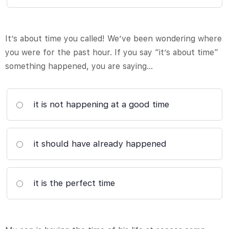
It’s about time you called! We’ve been wondering where
you were for the past hour. If you say “it’s about time”
something happened, you are saying…
it is not happening at a good time
it should have already happened
it is the perfect time