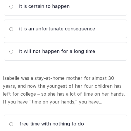
it is certain to happen
it is an unfortunate consequence
it will not happen for a long time
Isabelle was a stay-at-home mother for almost 30
years, and now the youngest of her four children has
left for college – so she has a lot of time on her hands.
If you have “time on your hands,” you have…
free time with nothing to do