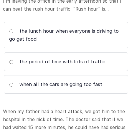
I’m leaving the office in the early afternoon so that I
can beat the rush hour traffic. “Rush hour” is…
the lunch hour when everyone is driving to
go get food
the period of time with lots of traffic
when all the cars are going too fast
When my father had a heart attack, we got him to the
hospital in the nick of time. The doctor said that if we
had waited 15 more minutes, he could have had serious