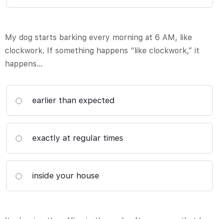
My dog starts barking every morning at 6 AM, like
clockwork. If something happens “like clockwork,” it
happens…
earlier than expected
exactly at regular times
inside your house