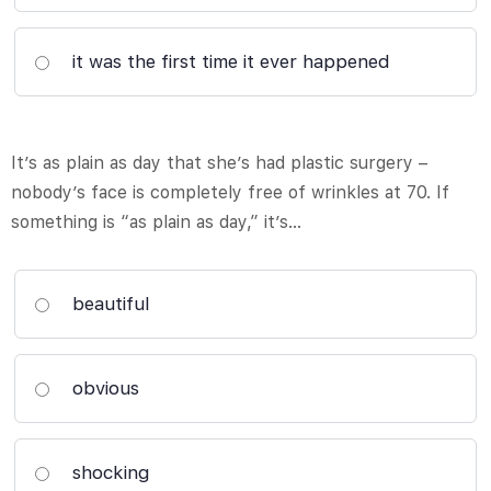
it was the first time it ever happened
It’s as plain as day that she’s had plastic surgery –
nobody’s face is completely free of wrinkles at 70. If
something is “as plain as day,” it’s…
beautiful
obvious
shocking