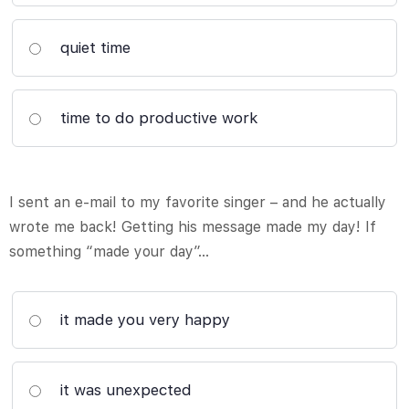
quiet time
time to do productive work
I sent an e-mail to my favorite singer – and he actually
wrote me back! Getting his message made my day! If
something “made your day”…
it made you very happy
it was unexpected