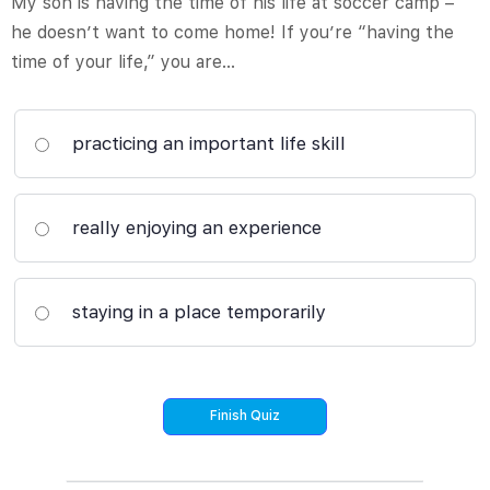
My son is having the time of his life at soccer camp –
he doesn’t want to come home! If you’re “having the
time of your life,” you are…
practicing an important life skill
really enjoying an experience
staying in a place temporarily