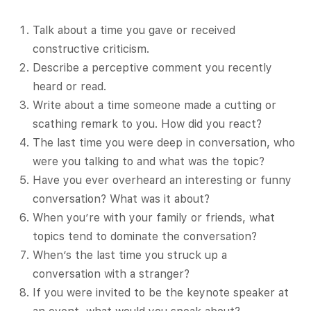
Talk about a time you gave or received
constructive criticism.
Describe a perceptive comment you recently
heard or read.
Write about a time someone made a cutting or
scathing remark to you. How did you react?
The last time you were deep in conversation, who
were you talking to and what was the topic?
Have you ever overheard an interesting or funny
conversation? What was it about?
When you’re with your family or friends, what
topics tend to dominate the conversation?
When’s the last time you struck up a
conversation with a stranger?
If you were invited to be the keynote speaker at