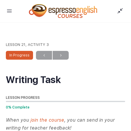
LESSON 21, ACTIVITY 3
In Progress
Writing Task
LESSON PROGRESS
0% Complete
When you
join the course
, you can send in your
writing for teacher feedback!