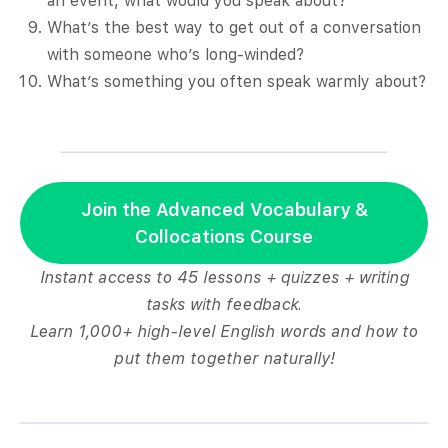
an event, what would you speak about?
What’s the best way to get out of a conversation
with someone who’s long-winded?
What’s something you often speak warmly about?
Join the Advanced Vocabulary &
Collocations Course
Instant access to 45 lessons + quizzes + writing
tasks with feedback.
Learn 1,000+ high-level English words and how to
put them together naturally!